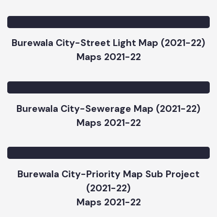
Burewala City-Water Supply Map (2021-22)
Maps 2021-22
Burewala City-Street Light Map (2021-22)
Maps 2021-22
Burewala City-Sewerage Map (2021-22)
Maps 2021-22