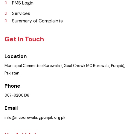
Picture Gallery
FAQ’s
Contact Us
Policies & Procedures
PMS Login
Services
Summary of Complaints
Get In Touch
Location
Municipal Committee Burewala. ( Goal Chowk MC Burewala, Punjab),
Pakistan.
Phone