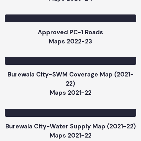
Approved PC-1s Ongoing Infrastructure
Subprojects Map Burewala
Maps 2023-24
Approved PC-1 Roads
Maps 2022-23
Burewala City-SWM Coverage Map (2021-
22)
Maps 2021-22