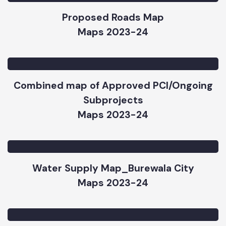
Proposed Roads Map
Maps 2023-24
Combined map of Approved PCI/Ongoing
Subprojects
Maps 2023-24
Water Supply Map_Burewala City
Maps 2023-24