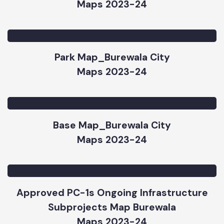
Road & Chowk Map_Burewala City
Maps 2023-24
Park Map_Burewala City
Maps 2023-24
Base Map_Burewala City
Maps 2023-24