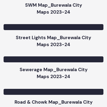
SWM Map_Burewala City
Maps 2023-24
Street Lights Map_Burewala City
Maps 2023-24
Sewerage Map_Burewala City
Maps 2023-24