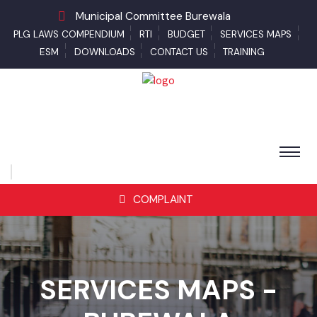
Municipal Committee Burewala
PLG LAWS COMPENDIUM
RTI
BUDGET
SERVICES MAPS
ESM
DOWNLOADS
CONTACT US
TRAINING
COMPLAINT
SERVICES MAPS -