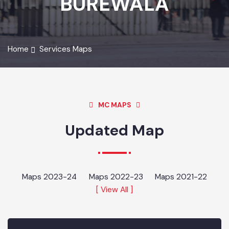
BUREWALA
Home
Services Maps
MC MAPS
Updated Map
Maps 2023-24
Maps 2022-23
Maps 2021-22
[ View All ]