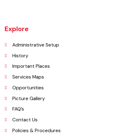
Burewala is one of the three tehsils of district Vehari. It spreads over
an area of 1,295 square kilometres with a population of 730,583 (as
per DCR 1998).
Explore
Administrative Setup
History
Important Places
Services Maps
Opportunities