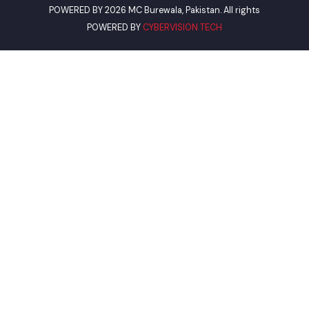
Views Today : 32
Total views : 13918
Who's Online : 0
POWERED BY 2026 MC Burewala, Pakistan. All rights
POWERED BY
CYBERVISION TECH