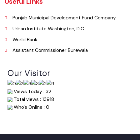
067-9200136
Email
info@mcburewala.lgpunjab.org.pk
Useful Links
Punjab Municipal Development Fund Company
Urban Institute Washington, D.C
World Bank
Assistant Commissioner Burewala
Our Visitor