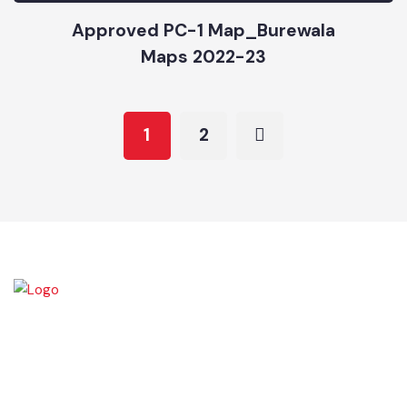
Burewala City-Park Map (2021-22)
Maps 2021-22
Approved PC-1 Map_Burewala
Maps 2022-23
1
2