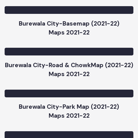
Burewala City-Priority Map Sub Project
(2021-22)
Maps 2021-22
Burewala City-Basemap (2021-22)
Maps 2021-22
Burewala City-Road & ChowkMap (2021-22)
Maps 2021-22