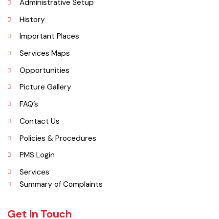
Administrative Setup
History
Important Places
Services Maps
Opportunities
Picture Gallery
FAQ’s
Contact Us
Policies & Procedures
PMS Login
Services
Summary of Complaints