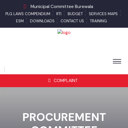
Municipal Committee Burewala
PLG LAWS COMPENDIUM
RTI
BUDGET
SERVICES MAPS
ESM
DOWNLOADS
CONTACT US
TRAINING
COMPLAINT
PROCUREMENT