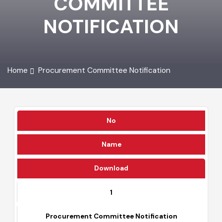
COMMITTEE
NOTIFICATION
Home
Procurement Committee Notification
No
Name
Download
1