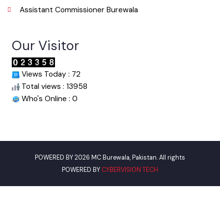
Urban Institute Washington, D.C
World Bank
Assistant Commissioner Burewala
Our Visitor
Views Today : 72
Total views : 13958
Who's Online : 0
POWERED BY 2026 MC Burewala, Pakistan. All rights
POWERED BY
CYBERVISION TECH