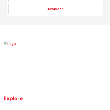
Procurement Committee Notification
Download
Burewala is one of the three tehsils of district Vehari. It spreads over
an area of 1,295 square kilometres with a population of 730,583 (as
per DCR 1998).
Explore