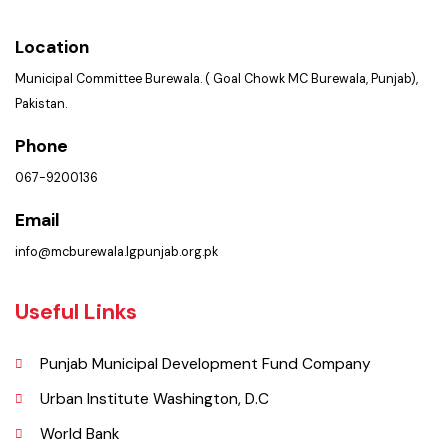
Get In Touch
Location
Municipal Committee Burewala. ( Goal Chowk MC Burewala, Punjab),
Pakistan.
Phone
067-9200136
Email
info@mcburewala.lgpunjab.org.pk
Useful Links
Punjab Municipal Development Fund Company