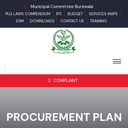
Municipal Committee Burewala
PLG LAWS COMPENDIUM
RTI
BUDGET
SERVICES MAPS
ESM
DOWNLOADS
CONTACT US
TRAINING
COMPLAINT
PROCUREMENT PLAN