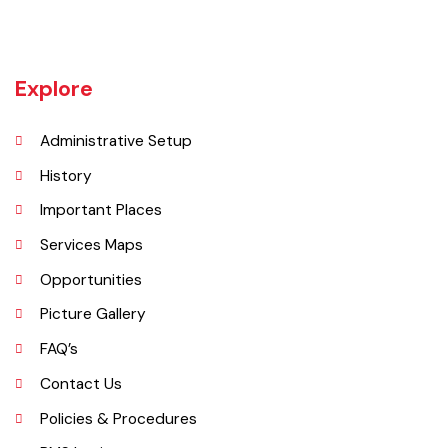
Burewala is one of the three tehsils of district Vehari. It spreads over
an area of 1,295 square kilometres with a population of 730,583 (as
per DCR 1998).
Explore
Administrative Setup
History
Important Places
Services Maps
Opportunities
Picture Gallery
FAQ’s