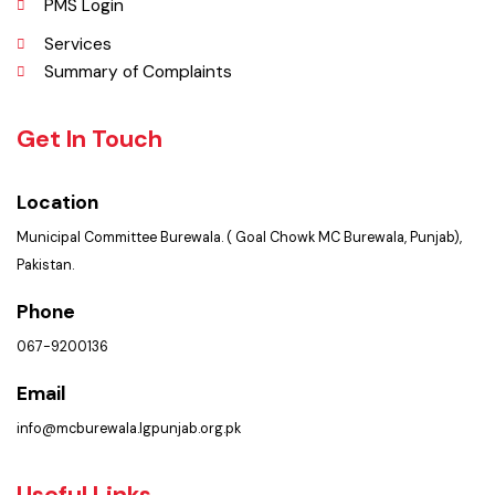
Contact Us
Policies & Procedures
PMS Login
Services
Summary of Complaints
Get In Touch
Location
Municipal Committee Burewala. ( Goal Chowk MC Burewala, Punjab),
Pakistan.
Phone
067-9200136
Email