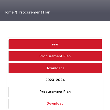
Home
Procurement Plan
Year
Procurement Plan
Downloads
2023-2024
Procurement Plan