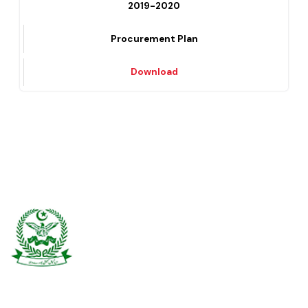
Download
2019-2020
Procurement Plan
Download