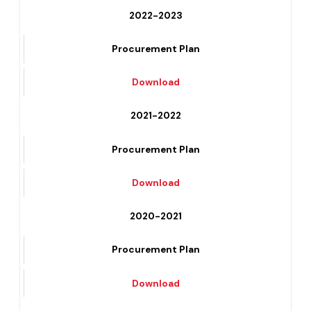
Download
2022-2023
Procurement Plan
Download
2021-2022
Procurement Plan
Download
2020-2021
Procurement Plan