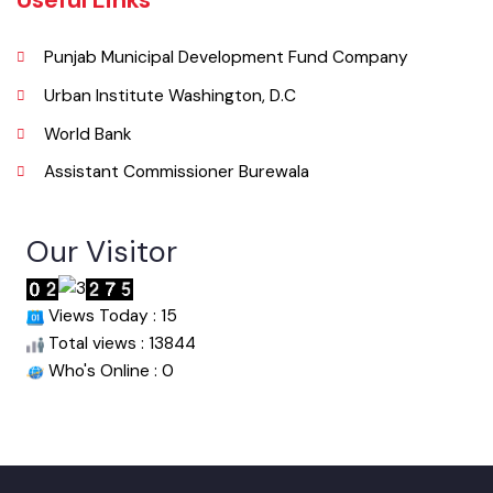
info@mcburewala.lgpunjab.org.pk
Useful Links
Punjab Municipal Development Fund Company
Urban Institute Washington, D.C
World Bank
Assistant Commissioner Burewala
Our Visitor
Views Today : 15
Total views : 13844
Who's Online : 0