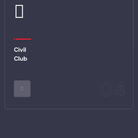
Civil
Club
04