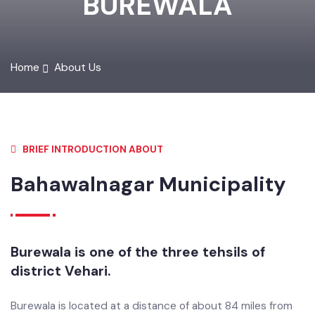
BUREWALA
Home
About Us
BRIEF INTRODUCTION ABOUT
Bahawalnagar Municipality
Burewala is one of the three tehsils of
district Vehari.