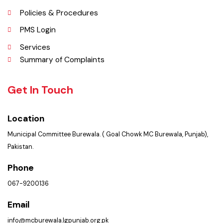
Services Maps
Opportunities
Picture Gallery
FAQ’s
Contact Us
Policies & Procedures
PMS Login
Services
Summary of Complaints
Get In Touch
Location
Municipal Committee Burewala. ( Goal Chowk MC Burewala, Punjab),