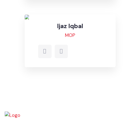
Ali Raza
MOF
Email
Ijaz Iqbal
MOP