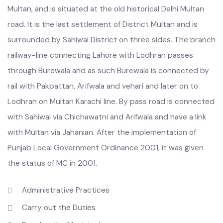
Burewala is located at a distance of about 84 miles from
Multan, and is situated at the old historical Delhi Multan
road. It is the last settlement of District Multan and is
surrounded by Sahiwal District on three sides. The branch
railway-line connecting Lahore with Lodhran passes
through Burewala and as such Burewala is connected by
rail with Pakpattan, Arifwala and vehari and later on to
Lodhran on Multan Karachi line. By pass road is connected
with Sahiwal via Chichawatni and Arifwala and have a link
with Multan via Jahanian. After the implementation of
Punjab Local Government Ordinance 2001, it was given
the status of MC in 2001.
Administrative Practices