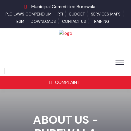
Municipal Committee Burewala
PLG LAWS COMPENDIUM
RTI
BUDGET
SERVICES MAPS
ESM
DOWNLOADS
CONTACT US
TRAINING
COMPLAINT
ABOUT US -