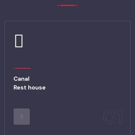
PICTURE GALLERY
Canal
Rest house