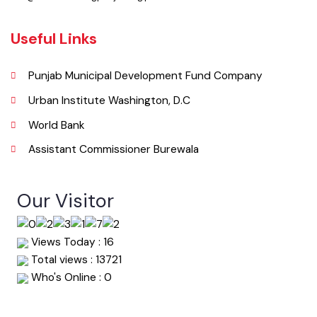
Pakistan.
Phone
067-9200136
Email
info@mcburewala.lgpunjab.org.pk
Useful Links
Punjab Municipal Development Fund Company
Urban Institute Washington, D.C
World Bank
Assistant Commissioner Burewala