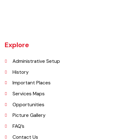
Burewala is one of the three tehsils of district Vehari. It spreads over
an area of 1,295 square kilometres with a population of 730,583 (as
per DCR 1998).
Explore
Administrative Setup
History
Important Places