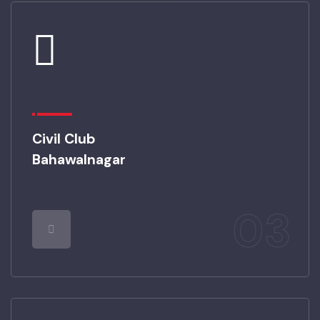
Civil Club
Bahawalnagar
03