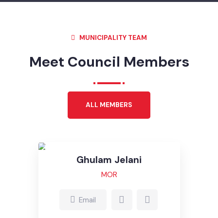
MUNICIPALITY TEAM
Meet Council Members
ALL MEMBERS