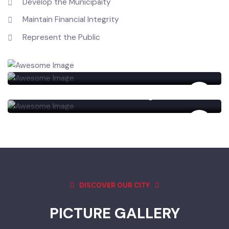
Carry out the Duties
Develop the Municipaity
Maintain Financial Integrity
Represent the Public
Railyway
Govt Post Graduate College Burewala
DISCOVER OUR CITY