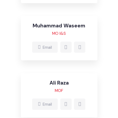
Ghulam Jelani
MOR
Email
Muhammad Waseem
MO I&S
Email