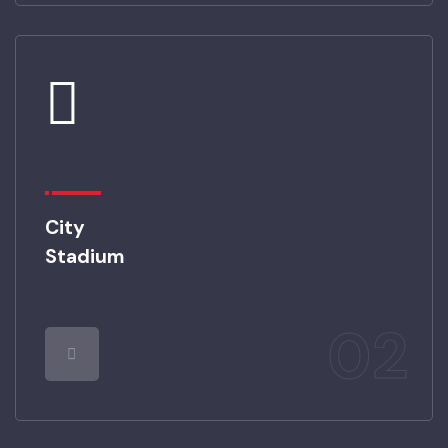
01
City
Stadium
02