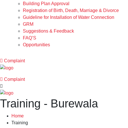
Building Plan Approval
Registration of Birth, Death, Marriage & Divorce
Guideline for Installation of Water Connection
GRM
Suggestions & Feedback
FAQ’S
Opportunities
Complaint
Complaint
Training - Burewala
Home
Training