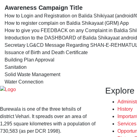
Awareness Campaign Title
How to Login and Registration on Balida Shikiyaat (android/I
How to register complain on Baldia Shikayaat (GRM) App
How to give you FEEDBACK on any Complaint in Baldia Sh
Introduction to the DASHBOARD of Balida Shikayaat android
Secretary LG&CD Message Regarding SHAN-E-REHMATUL
Issuance of Birth and Death Certificate
Building Plan Approval
Sanitation
Solid Waste Management
Water Connection
Explore
Administ
Burewala is one of the three tehsils of
History
district Vehari. It spreads over an area of
Importan
1,295 square kilometres with a population of
Service
730,583 (as per DCR 1998).
Opportun