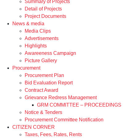
Summary of Projects
Detail of Projects
Project Documents
News & media
Media Clips
Advertisements
Highlights
Awareeness Campaign
Picture Gallery
Procurement
Procurement Plan
Bid Evaluation Report
Contract Award
Grievance Redress Management
GRM COMMITTEE – PROCEEDINGS
Notice & Tenders
Procurement Committee Notification
CITIZEN CORNER
Taxes, Fees, Rates, Rents