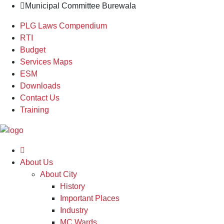
Municipal Committee Burewala
PLG Laws Compendium
RTI
Budget
Services Maps
ESM
Downloads
Contact Us
Training
About Us
About City
History
Important Places
Industry
MC Wards