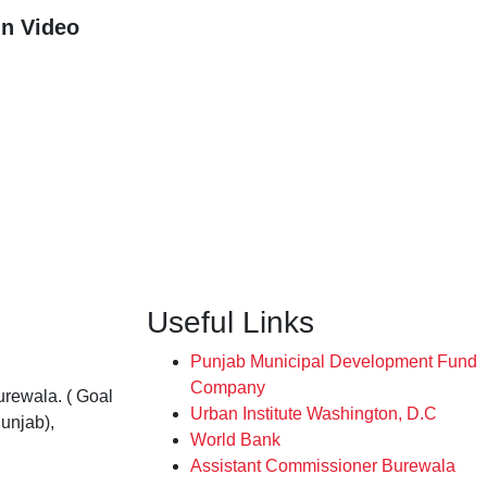
n Video
Useful Links
Punjab Municipal Development Fund
Company
rewala. ( Goal
Urban Institute Washington, D.C
unjab),
World Bank
Assistant Commissioner Burewala