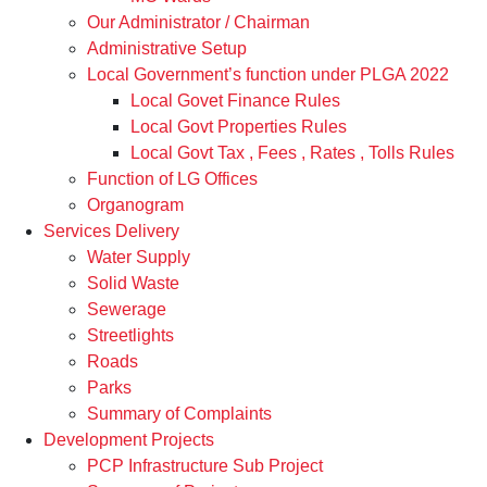
Our Administrator / Chairman
Administrative Setup
Local Government’s function under PLGA 2022
Local Govet Finance Rules
Local Govt Properties Rules
Local Govt Tax , Fees , Rates , Tolls Rules
Function of LG Offices
Organogram
Services Delivery
Water Supply
Solid Waste
Sewerage
Streetlights
Roads
Parks
Summary of Complaints
Development Projects
PCP Infrastructure Sub Project