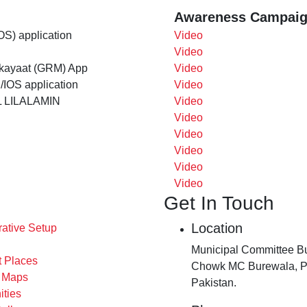
Awareness Campaig
OS) application
Video
Video
ikayaat (GRM) App
Video
/IOS application
Video
 LILALAMIN
Video
Video
Video
Video
Video
Video
Get In Touch
Location
rative Setup
Municipal Committee Bu
t Places
Chowk MC Burewala, P
s Maps
Pakistan.
ities