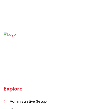
Burewala is one of the three tehsils of district Vehari. It spreads over
an area of 1,295 square kilometres with a population of 730,583 (as