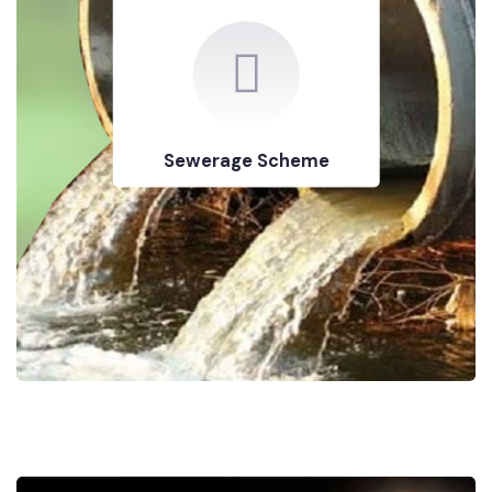
Sewerage Scheme