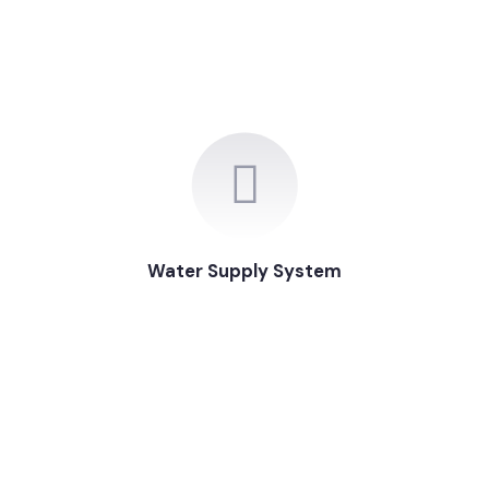
Water Supply System