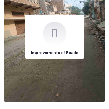
Improvements of Roads