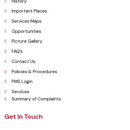
per DCR 1998).
Explore
Administrative Setup
History
Important Places
Services Maps
Opportunities
Picture Gallery
FAQ’s
Contact Us
Policies & Procedures
PMS Login