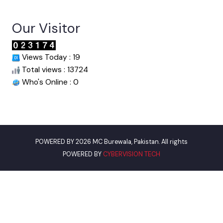
Useful Links
Punjab Municipal Development Fund Company
Urban Institute Washington, D.C
World Bank
Assistant Commissioner Burewala
Our Visitor
Views Today : 19
Total views : 13724
Who's Online : 0