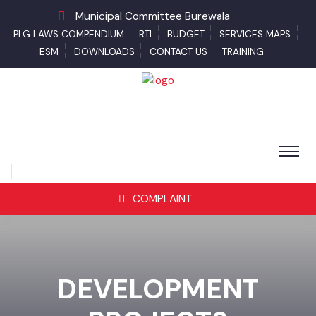
Municipal Committee Burewala
PLG LAWS COMPENDIUM
RTI
BUDGET
SERVICES MAPS
ESM
DOWNLOADS
CONTACT US
TRAINING
COMPLAINT
DEVELOPMENT