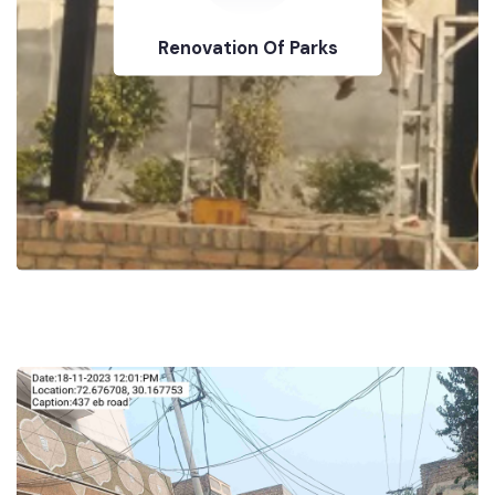
Renovation Of Parks