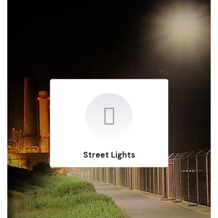
Street Lights