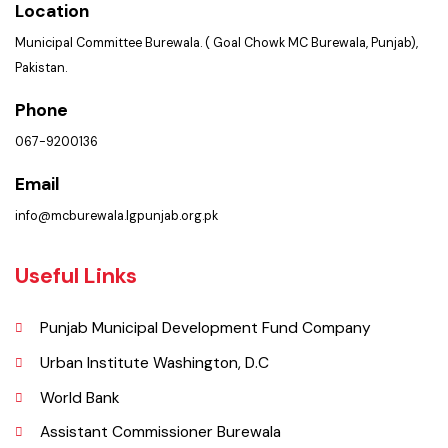
Services
Summary of Complaints
Get In Touch
Location
Municipal Committee Burewala. ( Goal Chowk MC Burewala, Punjab),
Pakistan.
Phone
067-9200136
Email
info@mcburewala.lgpunjab.org.pk