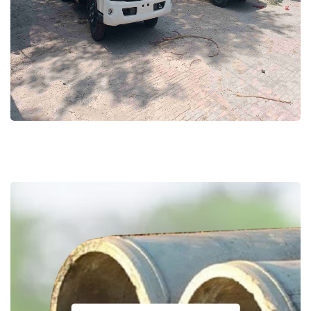
Solid Waste Management