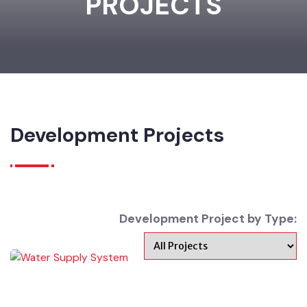
PROJECTS
Development Projects
Development Project by Type: