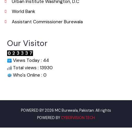
Useful Links
Punjab Municipal Development Fund Company
Urban Institute Washington, D.C
World Bank
Assistant Commissioner Burewala
Our Visitor
Views Today : 44
Total views : 13930
Who's Online : 0