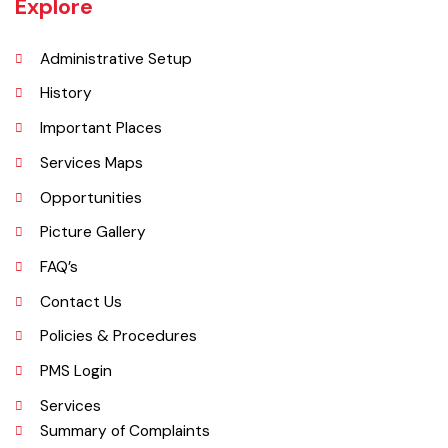
per DCR 1998).
Explore
Administrative Setup
History
Important Places
Services Maps
Opportunities
Picture Gallery
FAQ’s
Contact Us
Policies & Procedures