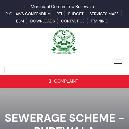
Municipal Committee Burewala
PLG LAWS COMPENDIUM
RTI
BUDGET
SERVICES MAPS
ESM
DOWNLOADS
CONTACT US
TRAINING
COMPLAINT
SEWERAGE SCHEME -