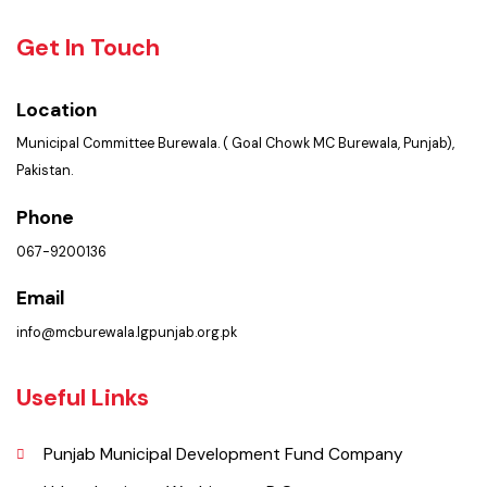
PMS Login
Services
Summary of Complaints
Get In Touch
Location
Municipal Committee Burewala. ( Goal Chowk MC Burewala, Punjab),
Pakistan.
Phone
067-9200136
Email
info@mcburewala.lgpunjab.org.pk