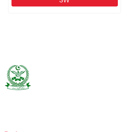
SW
Burewala is one of the three tehsils of district Vehari. It spreads over
an area of 1,295 square kilometres with a population of 730,583 (as