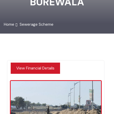
BUREWALA
Home
Sewerage Scheme
View Financial Details