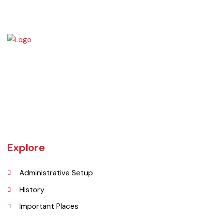
Burewala is one of the three tehsils of district Vehari. It spreads over
an area of 1,295 square kilometres with a population of 730,583 (as
per DCR 1998).
Explore
Administrative Setup
History