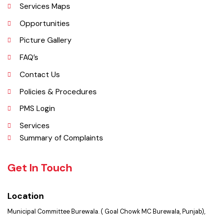
Important Places
Services Maps
Opportunities
Picture Gallery
FAQ’s
Contact Us
Policies & Procedures
PMS Login
Services
Summary of Complaints
Get In Touch