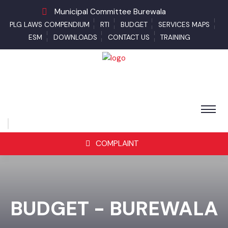
Municipal Committee Burewala
PLG LAWS COMPENDIUM
RTI
BUDGET
SERVICES MAPS
ESM
DOWNLOADS
CONTACT US
TRAINING
COMPLAINT
BUDGET - BUREWALA