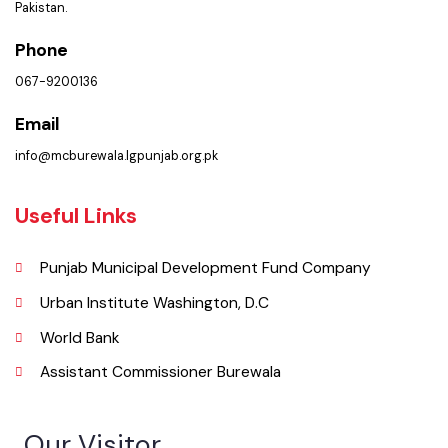
Location
Municipal Committee Burewala. ( Goal Chowk MC Burewala, Punjab),
Pakistan.
Phone
067-9200136
Email
info@mcburewala.lgpunjab.org.pk
Useful Links
Punjab Municipal Development Fund Company
Urban Institute Washington, D.C
World Bank
Assistant Commissioner Burewala