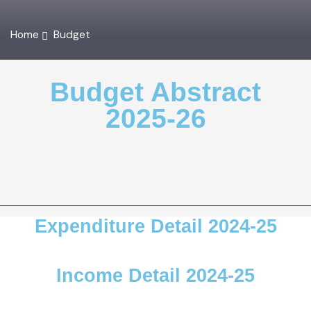
Home
Budget
Budget Abstract
2025-26
Expenditure Detail 2024-25
Income Detail 2024-25