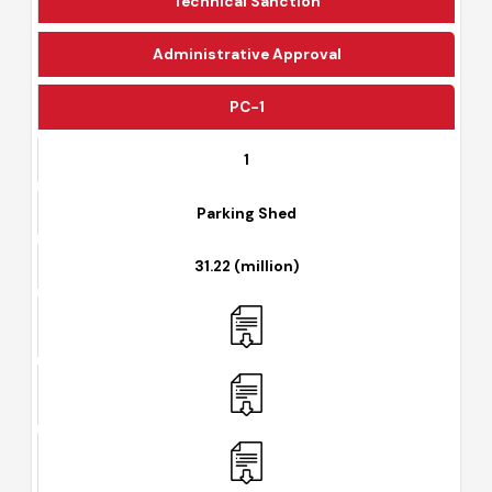
Technical Sanction
Administrative Approval
PC-1
1
Parking Shed
31.22 (million)