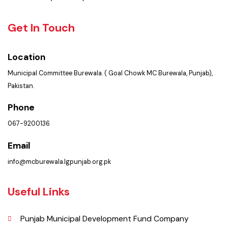
PMS Login
Services
Summary of Complaints
Get In Touch
Location
Municipal Committee Burewala. ( Goal Chowk MC Burewala, Punjab),
Pakistan.
Phone
067-9200136
Email
info@mcburewala.lgpunjab.org.pk