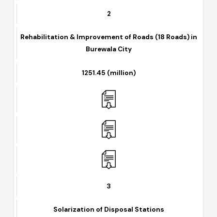
2
Rehabilitation & Improvement of Roads (18 Roads) in
Burewala City
1251.45 (million)
3