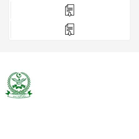
Burewala is one of the three tehsils of district Vehari. It spreads over