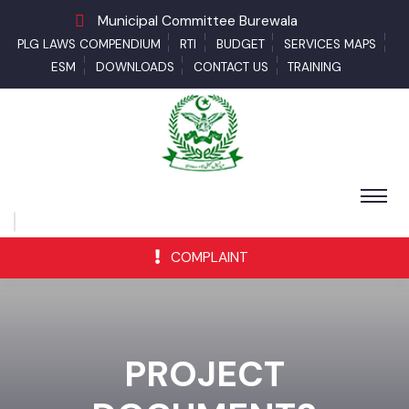
Municipal Committee Burewala
PLG LAWS COMPENDIUM
RTI
BUDGET
SERVICES MAPS
ESM
DOWNLOADS
CONTACT US
TRAINING
COMPLAINT
PROJECT