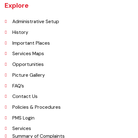
an area of 1,295 square kilometres with a population of 730,583 (as
per DCR 1998).
Explore
Administrative Setup
History
Important Places
Services Maps
Opportunities
Picture Gallery
FAQ’s
Contact Us
Policies & Procedures