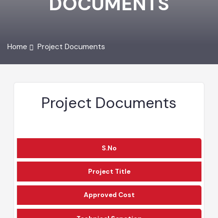
DOCUMENTS
Home
Project Documents
Project Documents
S.No
Project Title
Approved Cost