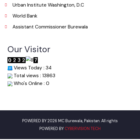
Useful Links
Punjab Municipal Development Fund Company
Urban Institute Washington, D.C
World Bank
Assistant Commissioner Burewala
Our Visitor
Views Today : 34
Total views : 13863
Who's Online : 0