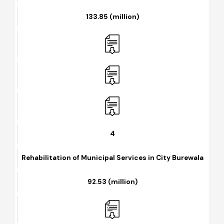
Solarization of Disposal Stations
133.85 (million)
4
Rehabilitation of Municipal Services in City Burewala
92.53 (million)