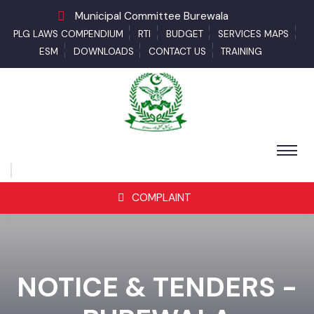
Municipal Committee Burewala
PLG LAWS COMPENDIUM
RTI
BUDGET
SERVICES MAPS
ESM
DOWNLOADS
CONTACT US
TRAINING
COMPLAINT
NOTICE & TENDERS -