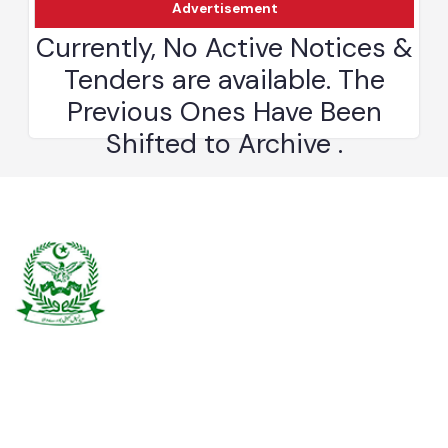
Advertisement
Burewala is one of the three tehsils of district Vehari. It spreads over
an area of 1,295 square kilometres with a population of 730,583 (as