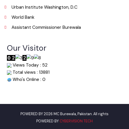
Useful Links
Punjab Municipal Development Fund Company
Urban Institute Washington, D.C
World Bank
Assistant Commissioner Burewala
Our Visitor
Views Today : 52
Total views : 13881
Who's Online : 0