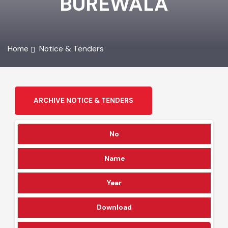
BUREWALA
Home
Notice & Tenders
ARCHIVE NOTICE & TENDERS
No
Name
Year
Download