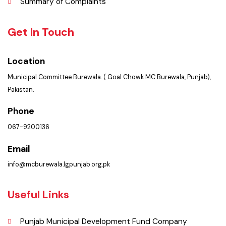
Services
Summary of Complaints
Get In Touch
Location
Municipal Committee Burewala. ( Goal Chowk MC Burewala, Punjab),
Pakistan.
Phone
067-9200136
Email
info@mcburewala.lgpunjab.org.pk