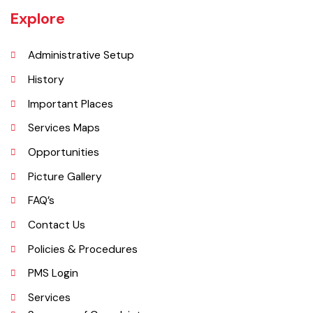
per DCR 1998).
Explore
Administrative Setup
History
Important Places
Services Maps
Opportunities
Picture Gallery
FAQ’s
Contact Us
Policies & Procedures
PMS Login