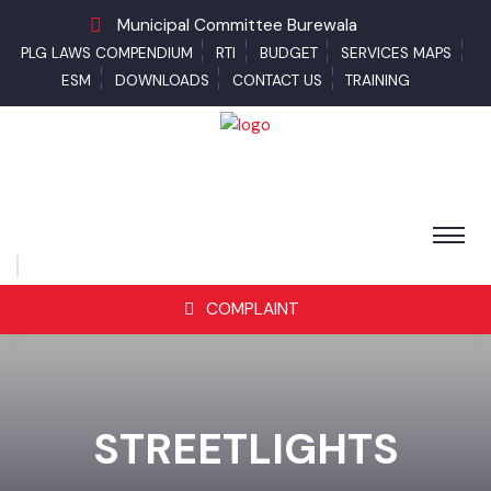
Municipal Committee Burewala
PLG LAWS COMPENDIUM
RTI
BUDGET
SERVICES MAPS
ESM
DOWNLOADS
CONTACT US
TRAINING
COMPLAINT
STREETLIGHTS