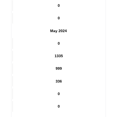
432
0
0
May 2024
0
1335
999
336
0