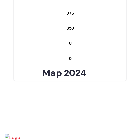
0
1335
976
359
0
0
Map 2024