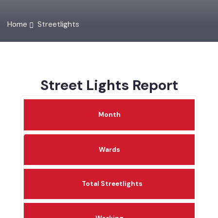
Home
Streetlights
Street Lights Report
Month
Wards
Total Streetlights