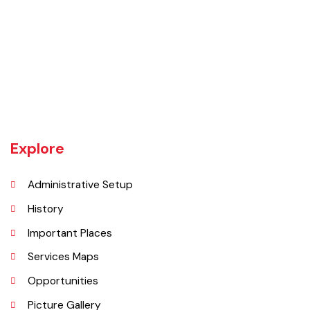
Burewala is one of the three tehsils of district Vehari. It spreads over
an area of 1,295 square kilometres with a population of 730,583 (as
per DCR 1998).
Explore
Administrative Setup
History
Important Places