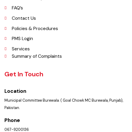
Services Maps
Opportunities
Picture Gallery
FAQ’s
Contact Us
Policies & Procedures
PMS Login
Services
Summary of Complaints
Get In Touch
Location
Municipal Committee Burewala. ( Goal Chowk MC Burewala, Punjab),