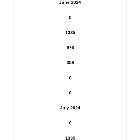
0
June 2024
0
1335
976
359
0
0
July 2024