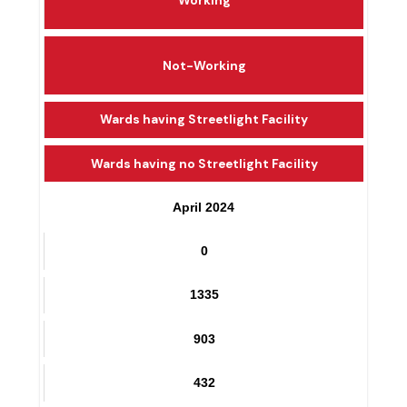
Working
Not-Working
Wards having Streetlight Facility
Wards having no Streetlight Facility
April 2024
0
1335
903