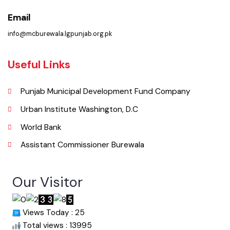
Pakistan.
Phone
067-9200136
Email
info@mcburewala.lgpunjab.org.pk
Useful Links
Punjab Municipal Development Fund Company
Urban Institute Washington, D.C
World Bank
Assistant Commissioner Burewala