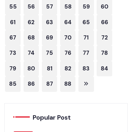
25
26
27
28
29
30
31
32
33
34
35
36
37
38
39
40
41
42
43
44
45
46
47
48
49
50
51
52
53
54
55
56
57
58
59
60
61
62
63
64
65
66
67
68
69
70
71
72
73
74
75
76
77
78