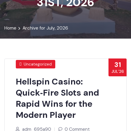
31ST, 2026
Home
Archive for July, 2026
31
Uncategorized
JUL’26
Hellspin Casino:
Quick‑Fire Slots and
Rapid Wins for the
Modern Player