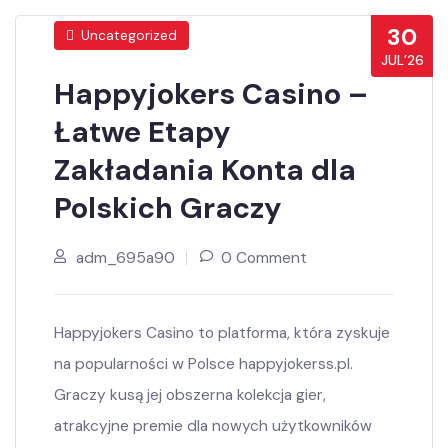
Share This Post
30
Uncategorized
JUL’26
Happyjokers Casino –
Łatwe Etapy
Zakładania Konta dla
Polskich Graczy
adm_695a90
0 Comment