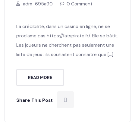
enrichissants chez
Fatpirate Casino
adm_695a90
0 Comment
La crédibilité, dans un casino en ligne, ne se
proclame pas https://fatspirate.fr/. Elle se bâtit.
Les joueurs ne cherchent pas seulement une
liste de jeux : ils souhaitent connaître que […]
READ MORE