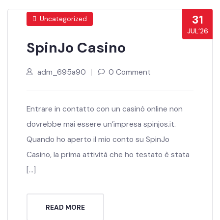
31
Uncategorized
JUL’26
SpinJo Casino
adm_695a90
0 Comment
Entrare in contatto con un casinò online non
dovrebbe mai essere un’impresa spinjos.it.
Quando ho aperto il mio conto su SpinJo
Casino, la prima attività che ho testato è stata
[…]