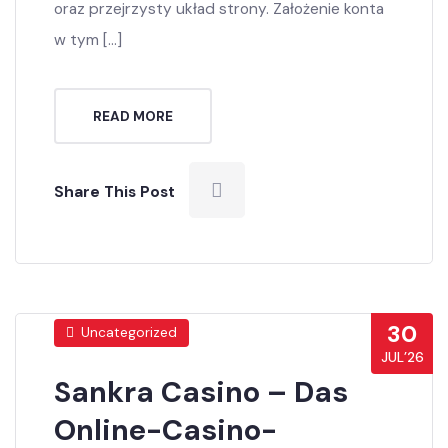
Happyjokers Casino to platforma, która zyskuje
na popularności w Polsce happyjokerss.pl.
Graczy kusą jej obszerna kolekcja gier,
atrakcyjne premie dla nowych użytkowników
oraz przejrzysty układ strony. Założenie konta
w tym […]
READ MORE
Share This Post