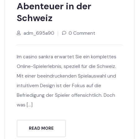
30
Uncategorized
JUL’26
Sankra Casino – Das
Online-Casino-
Abenteuer in der
Schweiz
adm_695a90
0 Comment
Im casino sankra erwartet Sie ein komplettes
Online-Spielerlebnis, speziell für die Schweiz.
Mit einer beeindruckenden Spielauswahl und