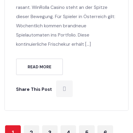
Neue Slots wöchentlich
bei WinRolla Casino für
Österreich
adm_695a90
0 Comment
Die Branche der Online-Slots entwickelt sich
rasant. WinRolla Casino steht an der Spitze
dieser Bewegung. Für Spieler in Österreich gilt:
Wöchentlich kommen brandneue
Spielautomaten ins Portfolio. Diese
kontinuierliche Frischekur erhält […]