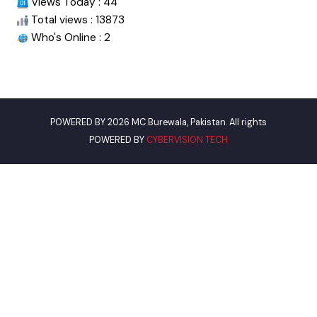
Useful Links
Punjab Municipal Development Fund Company
Urban Institute Washington, D.C
World Bank
Assistant Commissioner Burewala
Our Visitor
Views Today : 44
Total views : 13873
Who's Online : 2