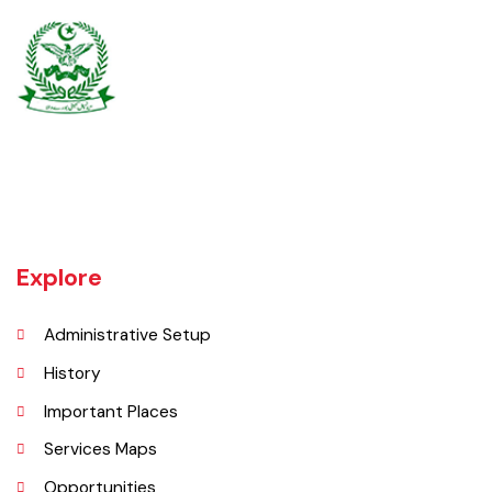
June 2026
(539)
May 2026
(57)
June 2022
(2)
Burewala is one of the three tehsils of district Vehari. It spreads over