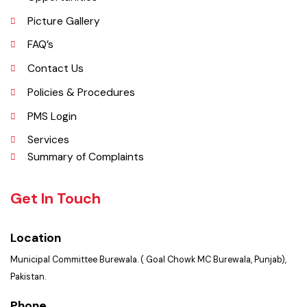
an area of 1,295 square kilometres with a population of 730,583 (as
per DCR 1998).
Explore
Administrative Setup
History
Important Places
Services Maps
Opportunities
Picture Gallery
FAQ’s
Contact Us
Policies & Procedures