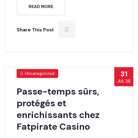
opracowaliśmy dla polskich graczy prawdziwy
festiwal promocji live i […]
READ MORE
Share This Post
31
Uncategorized
JUL’26
Passe-temps sûrs,
protégés et