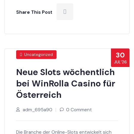
intuitivem Design ist der Fokus auf die
Befriedigung der Spieler offensichtlich. Doch
was […]
READ MORE
Share This Post
30
Uncategorized
JUL’26