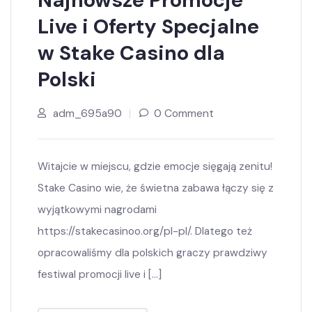
31
Uncategorized
JUL’26
Najnowsze Promocje
Live i Oferty Specjalne
w Stake Casino dla
Polski
adm_695a90
0 Comment
Witajcie w miejscu, gdzie emocje sięgają zenitu!
Stake Casino wie, że świetna zabawa łączy się z
wyjątkowymi nagrodami
https://stakecasinoo.org/pl-pl/. Dlatego też