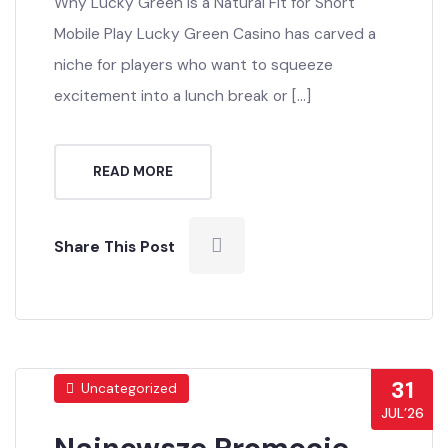
Why Lucky Green is a Natural Fit for Short
Mobile Play Lucky Green Casino has carved a
niche for players who want to squeeze
excitement into a lunch break or […]
READ MORE
Share This Post