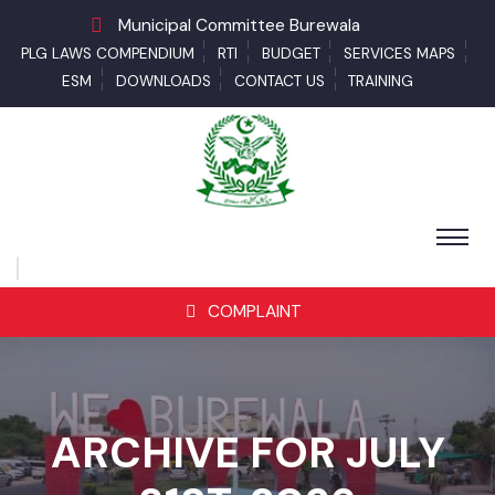
Municipal Committee Burewala
PLG LAWS COMPENDIUM
RTI
BUDGET
SERVICES MAPS
ESM
DOWNLOADS
CONTACT US
TRAINING
COMPLAINT
ARCHIVE FOR JULY