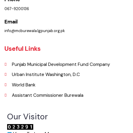
PMS Login
Services
Summary of Complaints
Get In Touch
Location
Municipal Committee Burewala. ( Goal Chowk MC Burewala, Punjab),
Pakistan.
Phone
067-9200136
Email
info@mcburewala.lgpunjab.org.pk