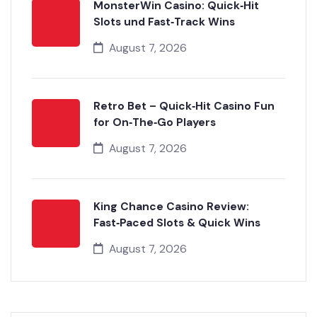
79
80
81
82
83
84
85
86
87
88
Popular Post
MonsterWin Casino: Quick‑Hit
Slots und Fast‑Track Wins
August 7, 2026
Retro Bet – Quick‑Hit Casino Fun
for On‑The‑Go Players