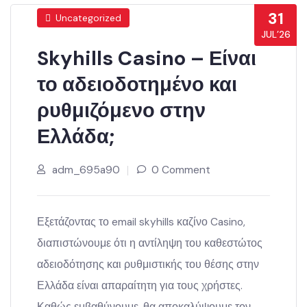
Share This Post
31
Uncategorized
JUL’26
Skyhills Casino – Είναι
το αδειοδοτημένο και
ρυθμιζόμενο στην
Ελλάδα;
adm_695a90
0 Comment