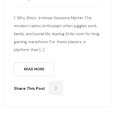
adm_695a90
0 Comment
1. Why Short, Intense Sessions Matter The
modern casino enthusiast often juggles work,
family, and social life, leaving little room for long
gaming marathons. For these players, a
platform that […]
READ MORE
Share This Post