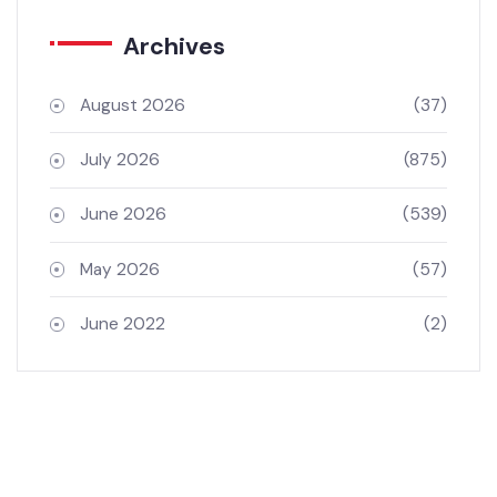
August 7, 2026
King Chance Casino Review:
Fast‑Paced Slots & Quick Wins
August 7, 2026
Archives
August 2026
(37)
July 2026
(875)