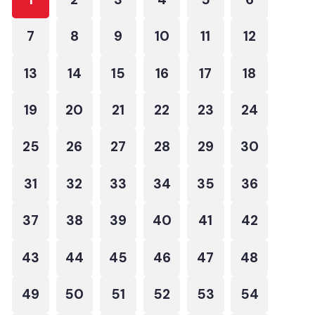
READ MORE
Share This Post
1
2
3
4
5
6
7
8
9
10
11
12
13
14
15
16
17
18
19
20
21
22
23
24