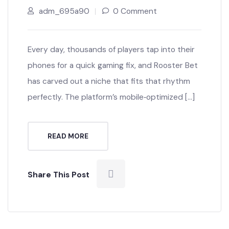
30
Uncategorized
JUL’26
Rooster Bet: Mobile
Gaming on the Go
adm_695a90
0 Comment
Every day, thousands of players tap into their
phones for a quick gaming fix, and Rooster Bet
has carved out a niche that fits that rhythm
perfectly. The platform’s mobile‑optimized […]
READ MORE