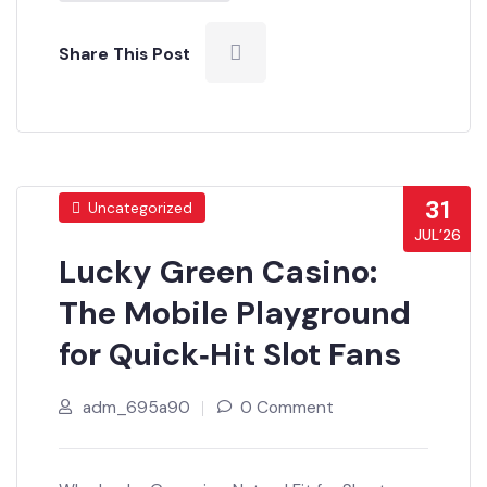
READ MORE
Share This Post
31
Uncategorized
JUL’26
Lucky Green Casino:
The Mobile Playground
for Quick‑Hit Slot Fans
adm_695a90
0 Comment