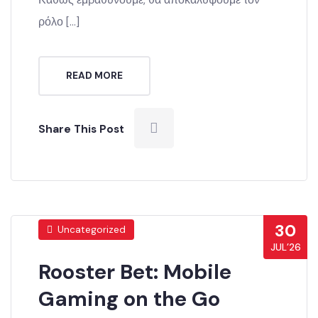
Εξετάζοντας το email skyhills καζίνο Casino,
διαπιστώνουμε ότι η αντίληψη του καθεστώτος
αδειοδότησης και ρυθμιστικής του θέσης στην
Ελλάδα είναι απαραίτητη για τους χρήστες.
Καθώς εμβαθύνουμε, θα αποκαλύψουμε τον
ρόλο […]
READ MORE
Share This Post