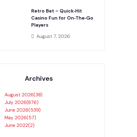
Retro Bet – Quick‑Hit
Casino Fun for On‑The‑Go
Players
August 7, 2026
Archives
August 2026
(38)
July 2026
(876)
June 2026
(539)
May 2026
(57)