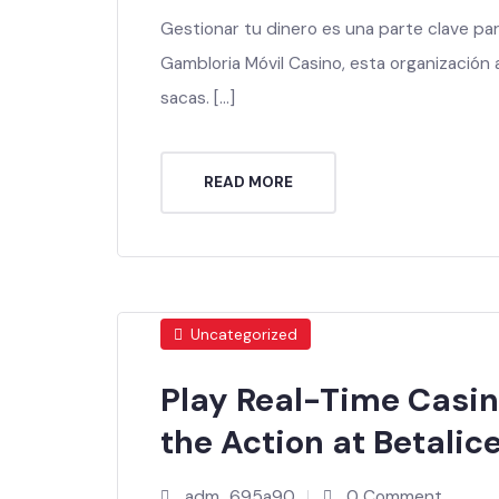
adm_695a90
0 Comment
Gestionar tu dinero es una parte clave p
Gambloria Móvil Casino, esta organizaci
sacas. […]
READ MORE
Uncategorized
Play Real-Time Cas