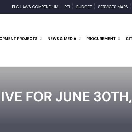
PLG LAWS COMPENDIUM
RTI
BUDGET
SERVICES MA
ELOPMENT PROJECTS
NEWS & MEDIA
PROCUREMENT
IVE FOR JUNE 30TH