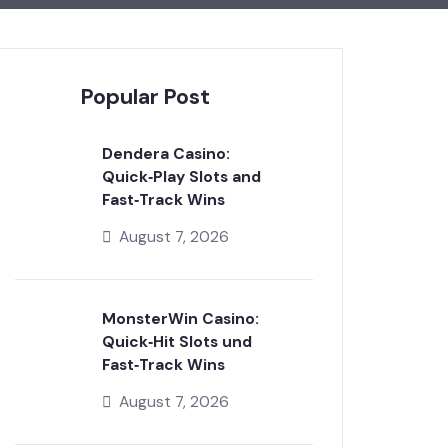
Popular Post
Dendera Casino:
Quick‑Play Slots and
Fast‑Track Wins
August 7, 2026
MonsterWin Casino:
Quick‑Hit Slots und
Fast‑Track Wins
August 7, 2026