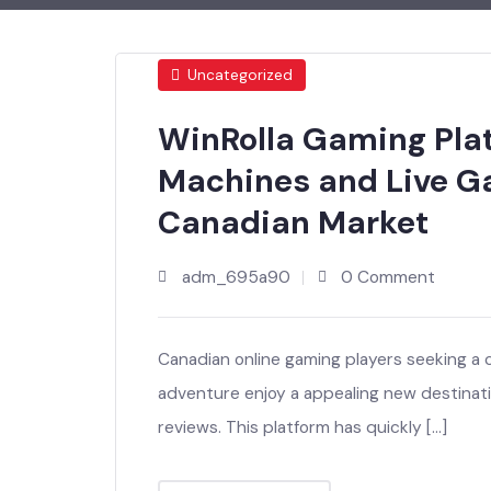
Uncategorized
WinRolla Gaming Pl
Machines and Live G
Canadian Market
adm_695a90
0 Comment
Canadian online gaming players seeking 
adventure enjoy a appealing new destinat
reviews. This platform has quickly […]