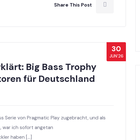
Share This Post
30
JUN’26
klärt: Big Bass Trophy
atoren für Deutschland
Bass Serie von Pragmatic Play zugebracht, und als