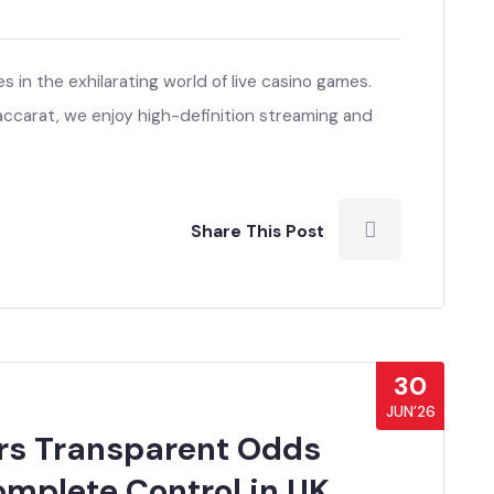
ce Casino for Canada
es in the exhilarating world of live casino games.
 baccarat, we enjoy high-definition streaming and
Share This Post
30