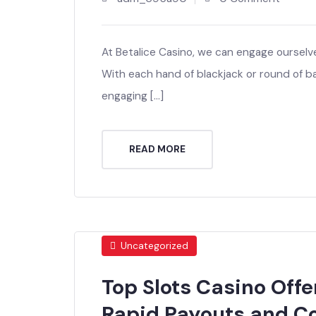
the Action at Betali
adm_695a90
0 Comment
At Betalice Casino, we can engage ourselv
With each hand of blackjack or round of
engaging […]
READ MORE
Uncategorized