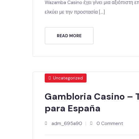
Για τους Έλληνες παίκτες που ψάχνουν γι
Wazamba Casino έχει γίνει μια αξιόπιστη
ελκύει με την προστασία […]
READ MORE
Uncategorized
Gambloria Casino – 
para España