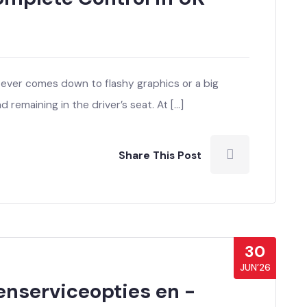
JUN’26
fers Transparent Odds
omplete Control in UK
ly ever comes down to flashy graphics or a big
nd remaining in the driver’s seat. At […]
Share This Post