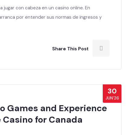
ara jugar con cabeza en un casino online. En
ón arranca por entender sus normas de ingresos y
Share This Post
30
JUN’26
ino Games and Experience