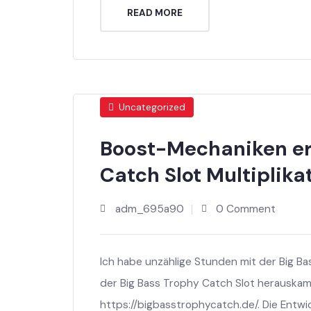
READ MORE
Uncategorized
Boost-Mechaniken er
Catch Slot Multiplik
adm_695a90
0 Comment
Ich habe unzählige Stunden mit der Big 