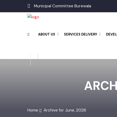
Municipal Committee Burewala
ABOUT US
SERVICES DELIVERY
DEV
ARCH
Home
Archive for June, 2026