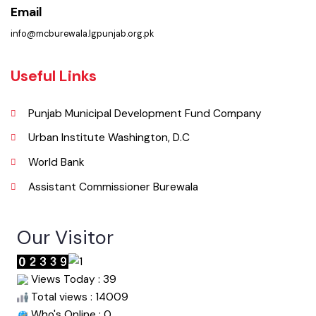
Phone
067-9200136
Email
info@mcburewala.lgpunjab.org.pk
Useful Links
Punjab Municipal Development Fund Company
Urban Institute Washington, D.C
World Bank
Assistant Commissioner Burewala
Our Visitor