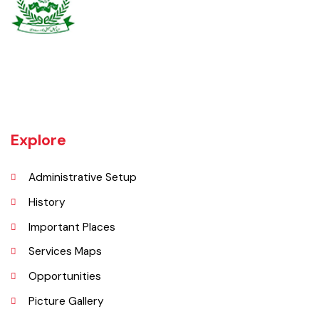
Burewala is one of the three tehsils of district Vehari. It spreads over
an area of 1,295 square kilometres with a population of 730,583 (as
per DCR 1998).
Explore
Administrative Setup
History
Important Places
Services Maps
Opportunities