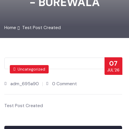
- BUREWALA
Home
Test Post Created
07
Uncategorized
JUL’26
adm_695a90
0 Comment
Test Post Created