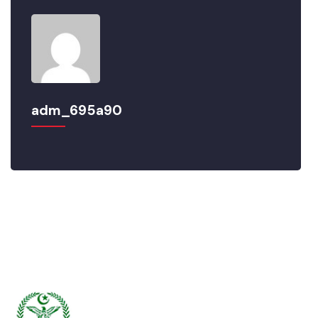
adm_695a90