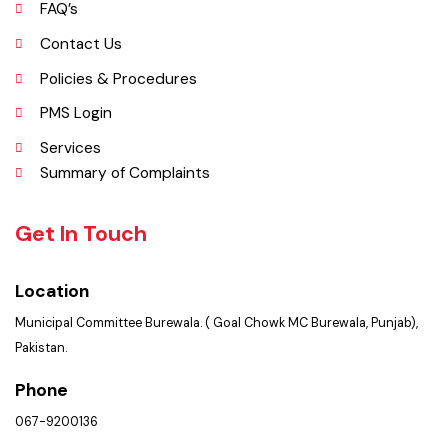
Picture Gallery
FAQ’s
Contact Us
Policies & Procedures
PMS Login
Services
Summary of Complaints
Get In Touch
Location
Municipal Committee Burewala. ( Goal Chowk MC Burewala, Punjab),
Pakistan.