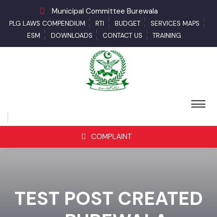
Municipal Committee Burewala
PLG LAWS COMPENDIUM
RTI
BUDGET
SERVICES MAPS
ESM
DOWNLOADS
CONTACT US
TRAINING
COMPLAINT
TEST POST CREATED