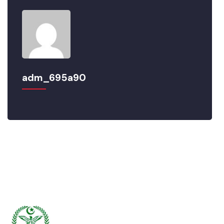
adm_695a90