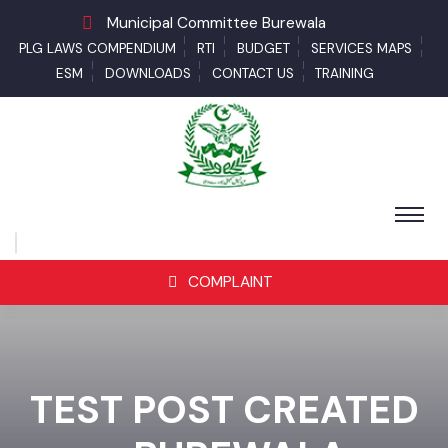
Municipal Committee Burewala
PLG LAWS COMPENDIUM
RTI
BUDGET
SERVICES MAPS
ESM
DOWNLOADS
CONTACT US
TRAINING
COMPLAINT
TEST POST CREATED