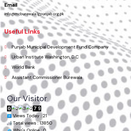
Phone
067-9200136
Email
info@mcburewala.lgpunjab.org.pk
Useful Links
Punjab Municipal Development Fund Company
Urban Institute Washington, D.C
World Bank
Assistant Commissioner Burewala
Our Visitor