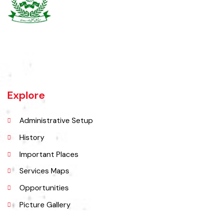
Burewala is one of the three tehsils of district Vehari. It spreads over
an area of 1,295 square kilometres with a population of 730,583 (as
per DCR 1998).
Explore
Administrative Setup
History
Important Places
Services Maps
Opportunities