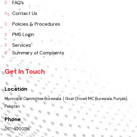
Picture Gallery
FAQ’s
Contact Us
Policies & Procedures
PMS Login
Services
Summary of Complaints
Get In Touch
Location
Municipal Committee Burewala. ( Goal Chowk MC Burewala, Punjab),
Pakistan.