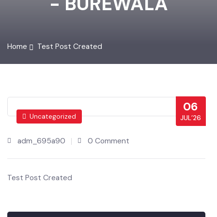
- BUREWALA
Home
Test Post Created
06
Uncategorized
JUL’26
adm_695a90
0 Comment
Test Post Created