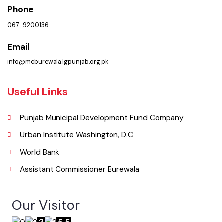
Municipal Committee Burewala. ( Goal Chowk MC Burewala, Punjab),
Pakistan.
Phone
067-9200136
Email
info@mcburewala.lgpunjab.org.pk
Useful Links
Punjab Municipal Development Fund Company
Urban Institute Washington, D.C
World Bank
Assistant Commissioner Burewala