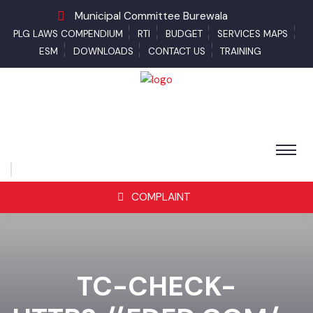
Municipal Committee Burewala
PLG LAWS COMPENDIUM
RTI
BUDGET
SERVICES MAPS
ESM
DOWNLOADS
CONTACT US
TRAINING
COMPLAINT
TC-CHECK-