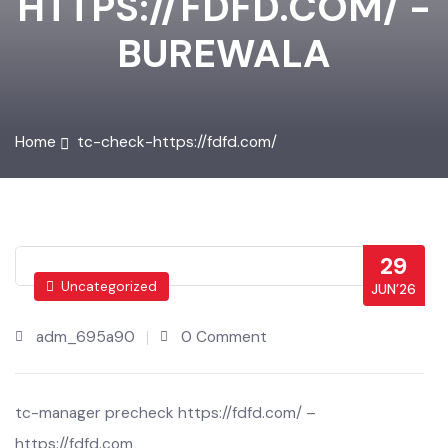
HTTPS://FDFD.COM/ -
BUREWALA
Home
tc-check-https://fdfd.com/
29
Uncategorized
JUN’26
adm_695a90
0 Comment
tc-manager precheck https://fdfd.com/ –