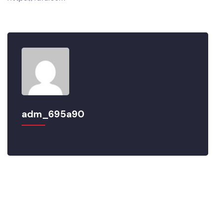
https://fdfd.com
adm_695a90