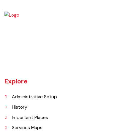
Burewala is one of the three tehsils of district Vehari. It spreads over
an area of 1,295 square kilometres with a population of 730,583 (as
per DCR 1998).
Explore
Administrative Setup
History