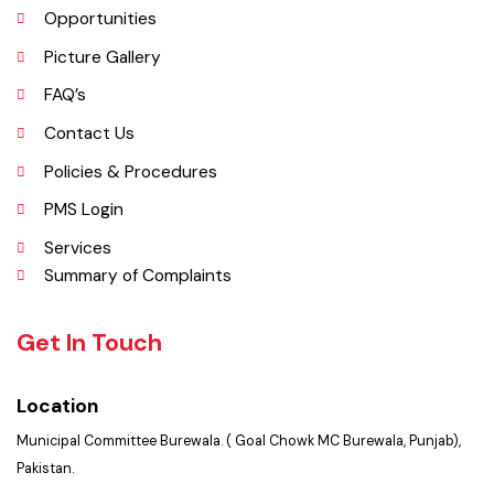
Important Places
Services Maps
Opportunities
Picture Gallery
FAQ’s
Contact Us
Policies & Procedures
PMS Login
Services
Summary of Complaints
Get In Touch
Location