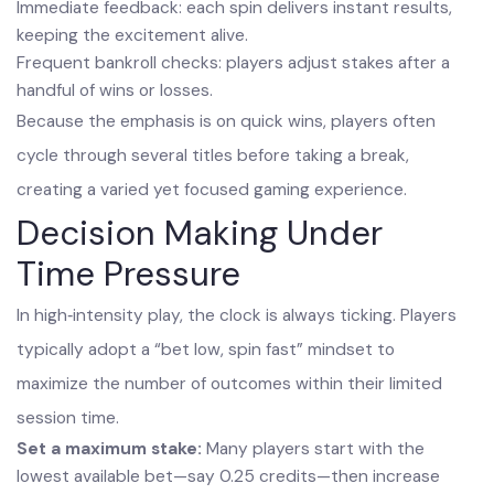
Rapid decision points: bet amount, spin speed, and
bonus triggers are all set at the click of a button.
Immediate feedback: each spin delivers instant results,
keeping the excitement alive.
Frequent bankroll checks: players adjust stakes after a
handful of wins or losses.
Because the emphasis is on quick wins, players often
cycle through several titles before taking a break,
creating a varied yet focused gaming experience.
Decision Making Under
Time Pressure
In high‑intensity play, the clock is always ticking. Players
typically adopt a “bet low, spin fast” mindset to
maximize the number of outcomes within their limited