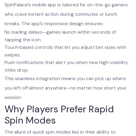
dampening excitement.
The Role of Mobile Devices
in Quick Gaming
SpinPalace’s mobile app is tailored for on-the-go gamers
who crave instant action during commutes or lunch
breaks. The app’s responsive design ensures:
No loading delays—games launch within seconds of
tapping the icon.
Touch‑based controls that let you adjust bet sizes with
swipes.
Push notifications that alert you when new high‑volatility
titles drop.
This seamless integration means you can pick up where
you left off almost anywhere—no matter how short your