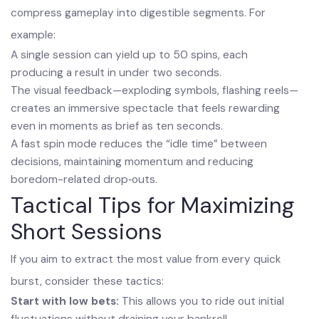
session.
Why Players Prefer Rapid
Spin Modes
The allure of quick spin modes lies in their ability to
compress gameplay into digestible segments. For
example:
A single session can yield up to 50 spins, each
producing a result in under two seconds.
The visual feedback—exploding symbols, flashing reels—
creates an immersive spectacle that feels rewarding
even in moments as brief as ten seconds.
A fast spin mode reduces the “idle time” between
decisions, maintaining momentum and reducing
boredom-related drop‑outs.
Tactical Tips for Maximizing