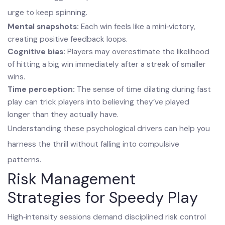
Short sessions tap into the brain’s reward circuitry more
intensely than prolonged play. The rapid succession of
outcomes triggers dopamine releases that reinforce the
urge to keep spinning.
Mental snapshots:
Each win feels like a mini‑victory,
creating positive feedback loops.
Cognitive bias:
Players may overestimate the likelihood
of hitting a big win immediately after a streak of smaller
wins.
Time perception:
The sense of time dilating during fast
play can trick players into believing they’ve played
longer than they actually have.
Understanding these psychological drivers can help you
harness the thrill without falling into compulsive
patterns.