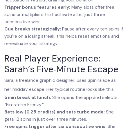
Short Sessions
If you aim to extract the most value from every quick
burst, consider these tactics:
Start with low bets:
This allows you to ride out initial
fluctuations without draining your bankroll.
Trigger bonus features early:
Many slots offer free
spins or multipliers that activate after just three
consecutive wins.
Cue breaks strategically:
Pause after every ten spins if
you’re on a losing streak; this helps reset emotions and
re‑evaluate your strategy.
Real Player Experience:
Sarah’s Five‑Minute Escape
Sara, a freelance graphic designer, uses SpinPalace as