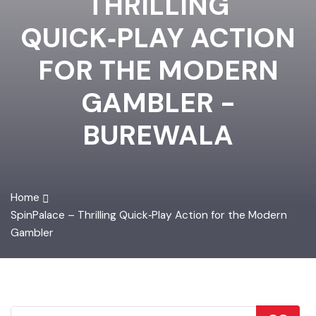
THRILLING
QUICK‑PLAY ACTION
FOR THE MODERN
GAMBLER -
BUREWALA
Home
SpinPalace – Thrilling Quick‑Play Action for the Modern
Gambler