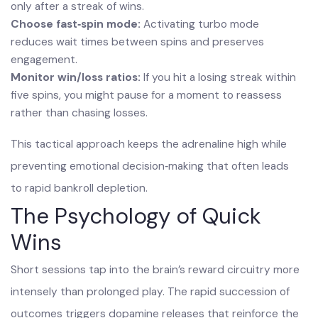
session time.
Set a maximum stake:
Many players start with the
lowest available bet—say 0.25 credits—then increase
only after a streak of wins.
Choose fast‑spin mode:
Activating turbo mode
reduces wait times between spins and preserves
engagement.
Monitor win/loss ratios:
If you hit a losing streak within
five spins, you might pause for a moment to reassess
rather than chasing losses.
This tactical approach keeps the adrenaline high while
preventing emotional decision‑making that often leads
to rapid bankroll depletion.
The Psychology of Quick
Wins