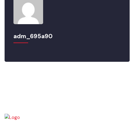
invites you to join its community of swift strategists
today. Sign up now and start spinning toward instant
excitement—your next win could be just a click away!
adm_695a90