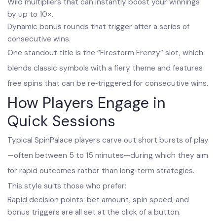
Fast spin speeds—up to 45 spins per minute—ensuring
you never lose momentum.
Wild multipliers that can instantly boost your winnings
by up to 10×.
Dynamic bonus rounds that trigger after a series of
consecutive wins.
One standout title is the “Firestorm Frenzy” slot, which
blends classic symbols with a fiery theme and features
free spins that can be re‑triggered for consecutive wins.
How Players Engage in
Quick Sessions
Typical SpinPalace players carve out short bursts of play
—often between 5 to 15 minutes—during which they aim
for rapid outcomes rather than long‑term strategies.
This style suits those who prefer: