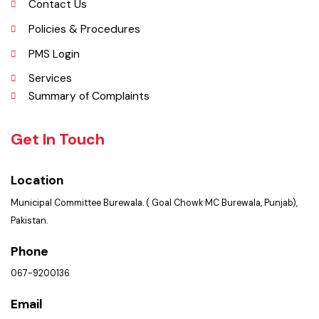
History
Important Places
Services Maps
Opportunities
Picture Gallery
FAQ’s
Contact Us
Policies & Procedures
PMS Login
Services
Summary of Complaints
Get In Touch