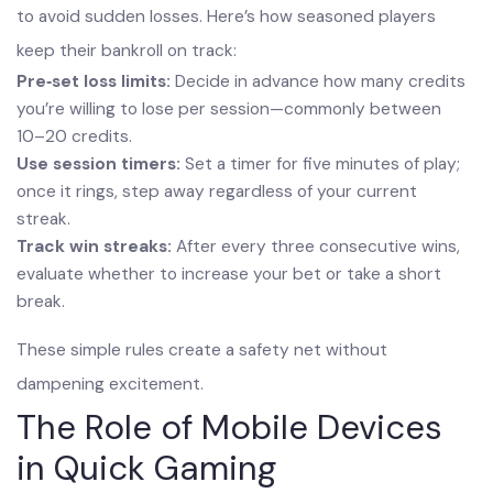
Risk Management
Strategies for Speedy Play
High‑intensity sessions demand disciplined risk control
to avoid sudden losses. Here’s how seasoned players
keep their bankroll on track:
Pre‑set loss limits:
Decide in advance how many credits
you’re willing to lose per session—commonly between
10–20 credits.
Use session timers:
Set a timer for five minutes of play;
once it rings, step away regardless of your current
streak.
Track win streaks:
After every three consecutive wins,
evaluate whether to increase your bet or take a short
break.
These simple rules create a safety net without