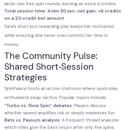
her midday escape. Her typical routine looks like this:
5 min break at lunch:
She opens the app and selects
“Firestorm Frenzy.”
Bets low (0.25 credits) and sets turbo mode:
She
gets 12 spins in just over three minutes.
Free spins trigger after six consecutive wins:
She
lands two free spin rounds, earning an extra 4 credits.
Total session time: 4 min 30 sec; net gain: +6 credits
on a 20‑credit bet amount.
Sara’s short but rewarding play keeps her motivated
while ensuring she never overcommits her time or
money.
The Community Pulse:
Shared Short‑Session
Strategies