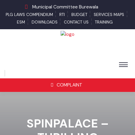
Municipal Committee Burewala
PLG LAWS COMPENDIUM
RTI
BUDGET
SERVICES MAPS
ESM
DOWNLOADS
CONTACT US
TRAINING
COMPLAINT
SPINPALACE –