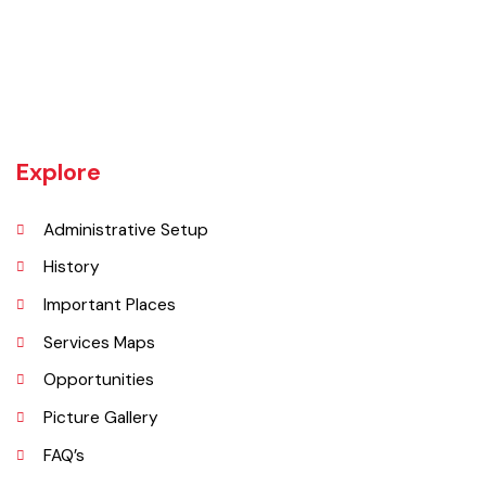
Burewala is one of the three tehsils of district Vehari. It spreads over
an area of 1,295 square kilometres with a population of 730,583 (as
per DCR 1998).
Explore
Administrative Setup