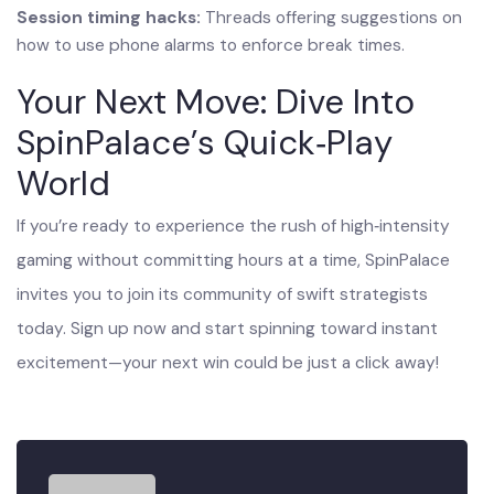
SpinPalace hosts an active chatroom where quick‑play
enthusiasts swap tactics. Popular topics include:
“Turbo vs. Slow Spin” debates:
Players discuss
whether speed amplifies risk or simply maximizes fun.
Bets vs. Payouts analysis:
A frequent thread analyzes
which titles give the best return after only five spins.
Session timing hacks:
Threads offering suggestions on
how to use phone alarms to enforce break times.
Your Next Move: Dive Into
SpinPalace’s Quick‑Play
World
If you’re ready to experience the rush of high‑intensity
gaming without committing hours at a time, SpinPalace