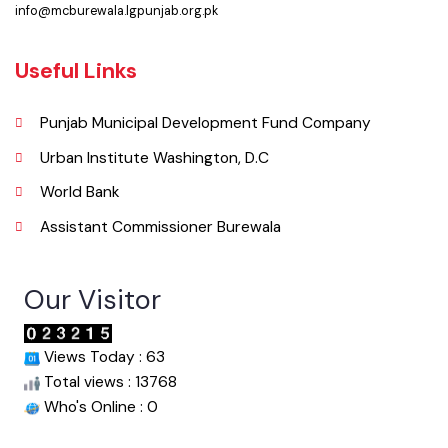
Location
Municipal Committee Burewala. ( Goal Chowk MC Burewala, Punjab),
Pakistan.
Phone
067-9200136
Email
info@mcburewala.lgpunjab.org.pk
Useful Links
Punjab Municipal Development Fund Company
Urban Institute Washington, D.C
World Bank