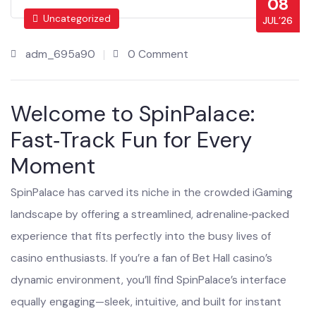
08
Uncategorized
JUL’26
adm_695a90
0 Comment
Welcome to SpinPalace:
Fast‑Track Fun for Every
Moment
SpinPalace has carved its niche in the crowded iGaming
landscape by offering a streamlined, adrenaline‑packed
experience that fits perfectly into the busy lives of
casino enthusiasts. If you’re a fan of Bet Hall casino’s
dynamic environment, you’ll find SpinPalace’s interface