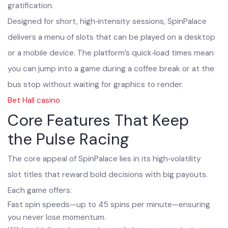
equally engaging—sleek, intuitive, and built for instant
gratification.
Designed for short, high‑intensity sessions, SpinPalace
delivers a menu of slots that can be played on a desktop
or a mobile device. The platform’s quick‑load times mean
you can jump into a game during a coffee break or at the
bus stop without waiting for graphics to render.
Bet Hall casino
Core Features That Keep
the Pulse Racing
The core appeal of SpinPalace lies in its high‑volatility
slot titles that reward bold decisions with big payouts.
Each game offers: