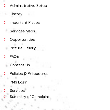
Explore
Administrative Setup
History
Important Places
Services Maps
Opportunities
Picture Gallery
FAQ’s
Contact Us
Policies & Procedures
PMS Login
Services