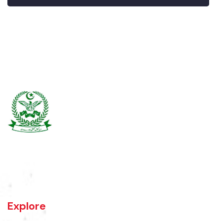
Burewala is one of the three tehsils of district Vehari. It spreads over
an area of 1,295 square kilometres with a population of 730,583 (as
per DCR 1998).