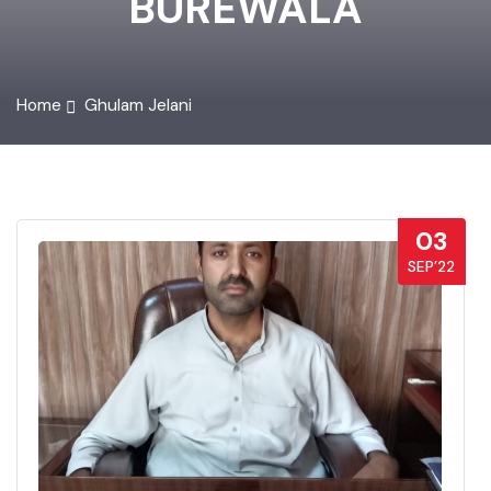
BUREWALA
Home
Ghulam Jelani
03
SEP’22