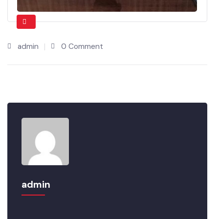
admin
0 Comment
admin