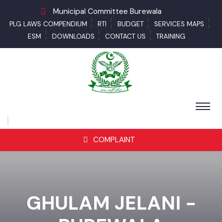
Municipal Committee Burewala
PLG LAWS COMPENDIUM
RTI
BUDGET
SERVICES MAPS
ESM
DOWNLOADS
CONTACT US
TRAINING
COMPLAINT
GHULAM JELANI -