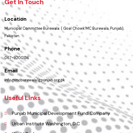
Summary of Complaints
Get In Touch
Location
Municipal Committee Burewala. ( Goal Chowk MC Burewala, Punjab),
Pakistan.
Phone
067-9200136
Email
info@mcburewala.lgpunjab.org.pk
Useful Links