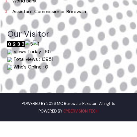
Punjab Municipal Development Fund Company
Urban Institute Washington, D.C
World Bank
Assistant Commissioner Burewala
Our Visitor
Views Today : 65
Total views : 13951
Who's Online : 0
POWERED BY 2026 MC Burewala, Pakistan. All rights