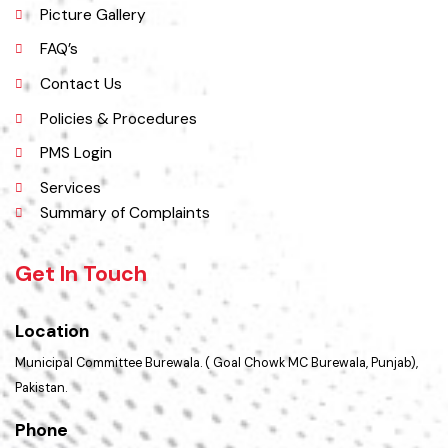
Opportunities
Picture Gallery
FAQ’s
Contact Us
Policies & Procedures
PMS Login
Services
Summary of Complaints
Get In Touch
Location
Municipal Committee Burewala. ( Goal Chowk MC Burewala, Punjab),