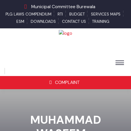
Municipal Committee Burewala
PLG LAWS COMPENDIUM
RTI
BUDGET
SERVICES MAPS
ESM
DOWNLOADS
CONTACT US
TRAINING
COMPLAINT
MUHAMMAD