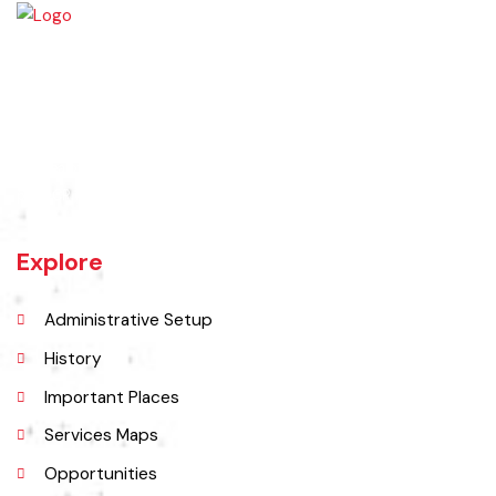
Burewala is one of the three tehsils of district Vehari. It spreads over
an area of 1,295 square kilometres with a population of 730,583 (as
per DCR 1998).
Explore
Administrative Setup
History
Important Places
Services Maps