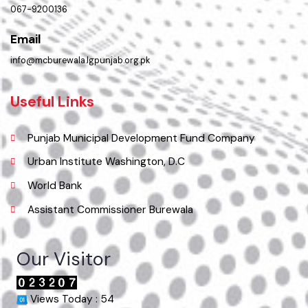
Pakistan.
Phone
067-9200136
Email
info@mcburewala.lgpunjab.org.pk
Useful Links
Punjab Municipal Development Fund Company
Urban Institute Washington, D.C
World Bank
Assistant Commissioner Burewala