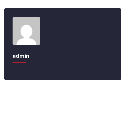
admin