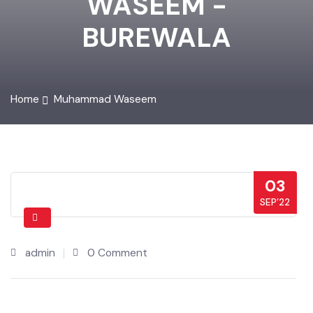
WASEEM -
BUREWALA
Home
Muhammad Waseem
03
SEP’22
admin
0 Comment