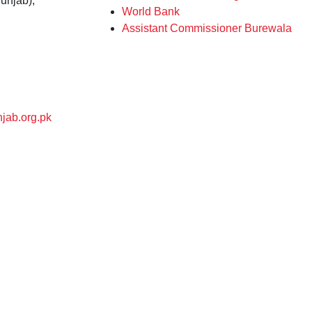
unjab),
World Bank
Assistant Commissioner Burewala
jab.org.pk