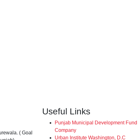
Useful Links
Punjab Municipal Development Fund
Company
rewala. ( Goal
Urban Institute Washington, D.C