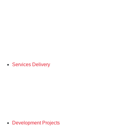
Services Delivery
Development Projects