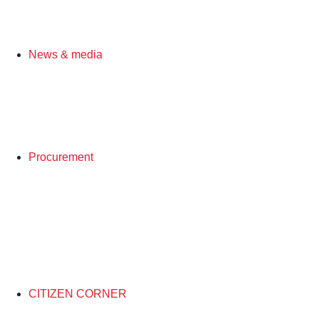
News & media
Procurement
CITIZEN CORNER