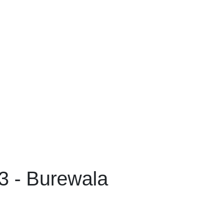
 - Burewala