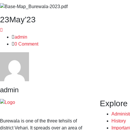
23
May’23
admin
0 Comment
admin
Explore
Administ
Burewala is one of the three tehsils of
History
district Vehari. It spreads over an area of
Importan