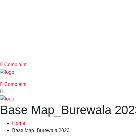
Complaint
Complaint
Base Map_Burewala 2023
Home
Base Map_Burewala 2023