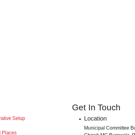
Get In Touch
Location
rative Setup
Municipal Committee Bu
t Places