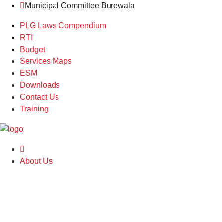
Municipal Committee Burewala
PLG Laws Compendium
RTI
Budget
Services Maps
ESM
Downloads
Contact Us
Training
About Us