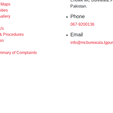
Chowk MC Burewala, P
s Maps
Pakistan.
ities
Phone
allery
067-9200136
Us
Email
 & Procedures
in
info@mcburewala.lgpun
mary of Complaints