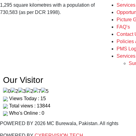
1,295 square kilometres with a population of
Service
730,583 (as per DCR 1998).
Opportun
Picture G
FAQ’s
Contact 
Policies
PMS Log
Services
Sum
Our Visitor
Views Today : 15
Total views : 13844
Who's Online : 0
POWERED BY 2026 MC Burewala, Pakistan. All rights
POWERED BY
CYBERVISION TECH