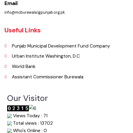
Phone
067-9200136
Email
info@mcburewala.lgpunjab.org.pk
Useful Links
Punjab Municipal Development Fund Company
Urban Institute Washington, D.C
World Bank
Assistant Commissioner Burewala
Our Visitor