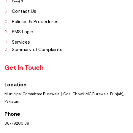
Picture Gallery
FAQ’s
Contact Us
Policies & Procedures
PMS Login
Services
Summary of Complaints
Get In Touch
Location
Municipal Committee Burewala. ( Goal Chowk MC Burewala, Punjab),
Pakistan.