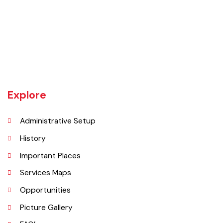
Burewala is one of the three tehsils of district Vehari. It spreads over
an area of 1,295 square kilometres with a population of 730,583 (as
per DCR 1998).
Explore
Administrative Setup
History
Important Places
Services Maps
Opportunities