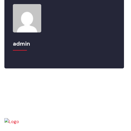
admin