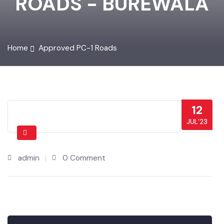
ROADS - BUREWALA
Home
Approved PC-1 Roads
12
JUL’23
admin
0 Comment