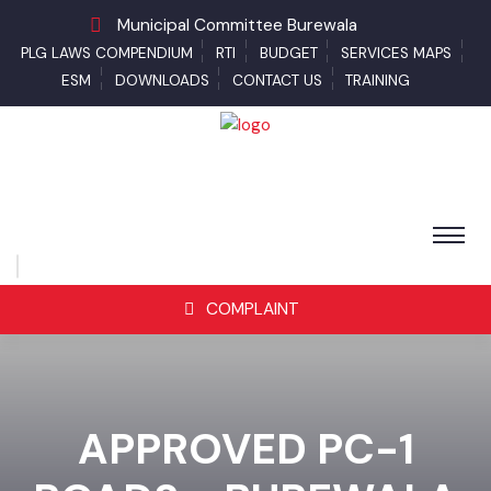
Municipal Committee Burewala
PLG LAWS COMPENDIUM
RTI
BUDGET
SERVICES MAPS
ESM
DOWNLOADS
CONTACT US
TRAINING
COMPLAINT
APPROVED PC-1