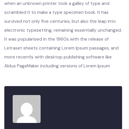
industry’s standard dummy text ever since the 1500s,
when an unknown printer took a galley of type and
scrambled it to make a type specimen book. It has
survived not only five centuries, but also the leap into
electronic typesetting, remaining essentially unchanged.
It was popularised in the 1960s with the release of
Letraset sheets containing Lorem Ipsum passages, and
more recently with desktop publishing software like
Aldus PageMaker including versions of Lorem Ipsum