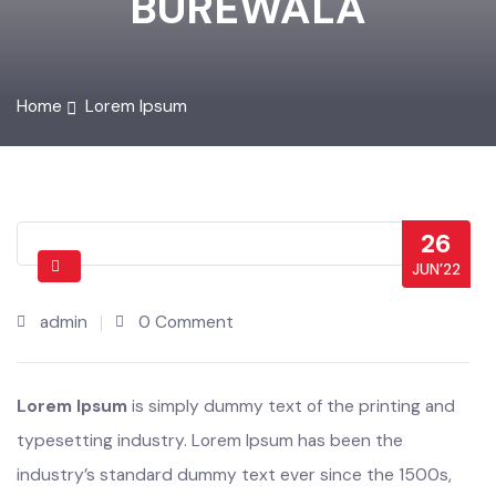
BUREWALA
Home
Lorem Ipsum
26
JUN’22
admin
0 Comment
Lorem Ipsum
is simply dummy text of the printing and
typesetting industry. Lorem Ipsum has been the