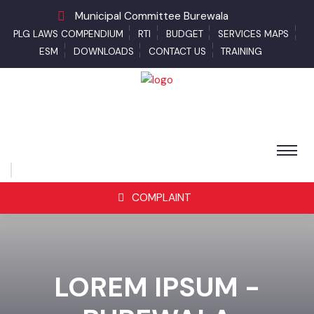
Municipal Committee Burewala
PLG LAWS COMPENDIUM
RTI
BUDGET
SERVICES MAPS
ESM
DOWNLOADS
CONTACT US
TRAINING
COMPLAINT
LOREM IPSUM -