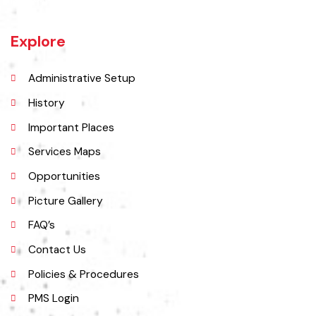
Burewala is one of the three tehsils of district Vehari. It spreads over
an area of 1,295 square kilometres with a population of 730,583 (as
per DCR 1998).
Explore
Administrative Setup
History
Important Places
Services Maps
Opportunities
Picture Gallery
FAQ’s
Contact Us