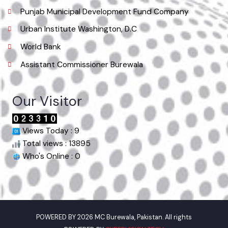
Useful Links
Punjab Municipal Development Fund Company
Urban Institute Washington, D.C
World Bank
Assistant Commissioner Burewala
Our Visitor
Views Today : 9
Total views : 13895
Who's Online : 0