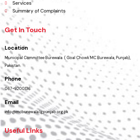
Policies & Procedures
PMS Login
Services
Summary of Complaints
Get In Touch
Location
Municipal Committee Burewala. ( Goal Chowk MC Burewala, Punjab),
Pakistan.
Phone
067-9200136
Email
info@mcburewala.lgpunjab.org.pk