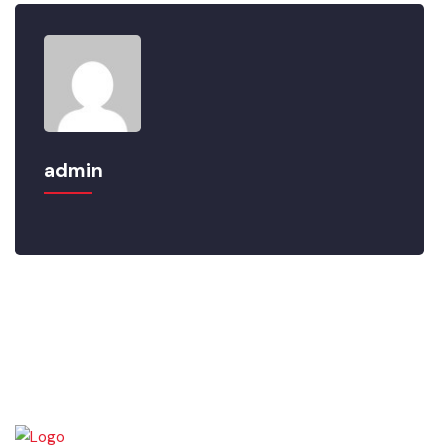
admin