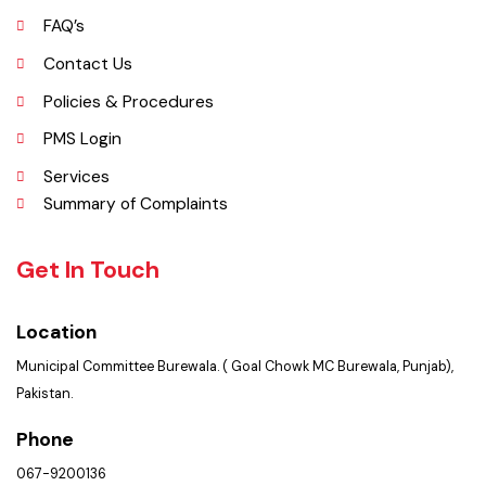
Opportunities
Picture Gallery
FAQ’s
Contact Us
Policies & Procedures
PMS Login
Services
Summary of Complaints
Get In Touch
Location
Municipal Committee Burewala. ( Goal Chowk MC Burewala, Punjab),
Pakistan.