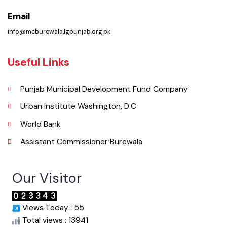
Phone
067-9200136
Email
info@mcburewala.lgpunjab.org.pk
Useful Links
Punjab Municipal Development Fund Company
Urban Institute Washington, D.C
World Bank
Assistant Commissioner Burewala
Our Visitor