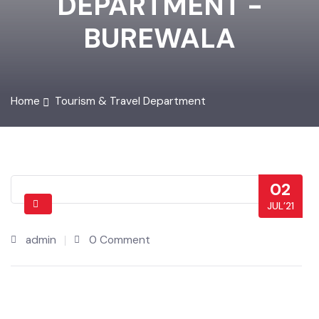
DEPARTMENT -
BUREWALA
Home
Tourism & Travel Department
02
JUL’21
admin
0 Comment