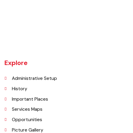
Burewala is one of the three tehsils of district Vehari. It spreads over
an area of 1,295 square kilometres with a population of 730,583 (as
per DCR 1998).
Explore
Administrative Setup
History
Important Places
Services Maps