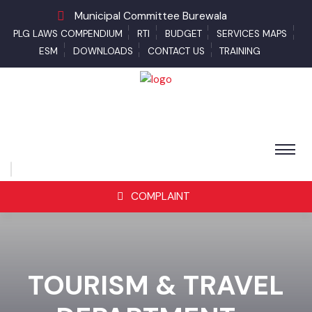
Municipal Committee Burewala
PLG LAWS COMPENDIUM
RTI
BUDGET
SERVICES MAPS
ESM
DOWNLOADS
CONTACT US
TRAINING
COMPLAINT
TOURISM & TRAVEL