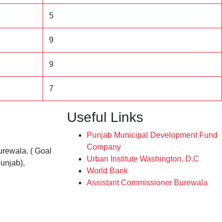
5
9
9
7
Useful Links
Punjab Municipal Development Fund
Company
rewala. ( Goal
Urban Institute Washington, D.C
unjab),
World Bank
Assistant Commissioner Burewala