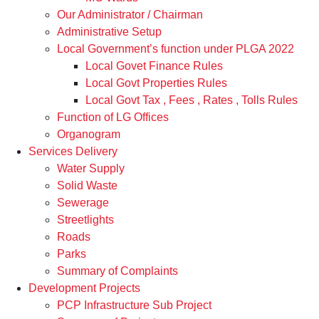
Our Administrator / Chairman
Administrative Setup
Local Government’s function under PLGA 2022
Local Govet Finance Rules
Local Govt Properties Rules
Local Govt Tax , Fees , Rates , Tolls Rules
Function of LG Offices
Organogram
Services Delivery
Water Supply
Solid Waste
Sewerage
Streetlights
Roads
Parks
Summary of Complaints
Development Projects
PCP Infrastructure Sub Project