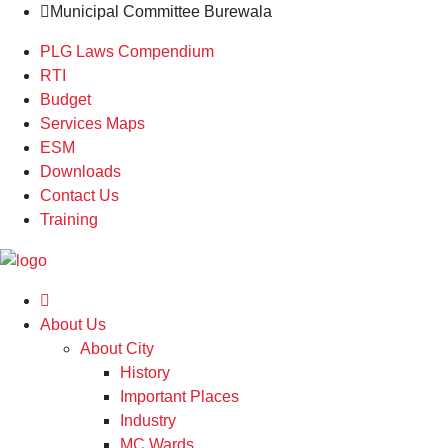
Municipal Committee Burewala
PLG Laws Compendium
RTI
Budget
Services Maps
ESM
Downloads
Contact Us
Training
About Us
About City
History
Important Places
Industry
MC Wards