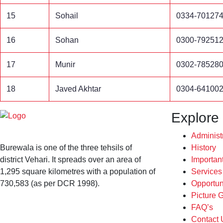
15
Sohail
0334-70127
16
Sohan
0300-79251
17
Munir
0302-78528
18
Javed Akhtar
0304-64100
Explore
Administ
Burewala is one of the three tehsils of
History
district Vehari. It spreads over an area of
Importan
1,295 square kilometres with a population of
Service
730,583 (as per DCR 1998).
Opportun
Picture G
FAQ’s
Contact 