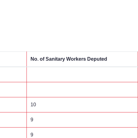
No. of Sanitary Workers Deputed
10
9
9