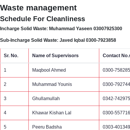
Waste management
Schedule For Cleanliness
Incharge Solid Waste: Muhammad Yaseen 03007925300
Sub-Incharge Solid Waste: Javed Iqbal 0300-7923858
Sr. No.
Name of Supervisors
Contact No.
1
Maqbool Ahmed
0300-75828
2
Muhammad Younis
0300-79274
3
Ghullamullah
0342-74297
4
Khawar Kishan Lal
0300-55771
5
Peeru Badsha
0303-40134