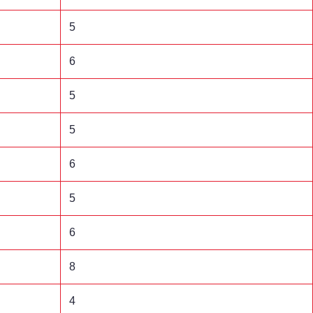
5
6
5
5
6
5
6
8
4