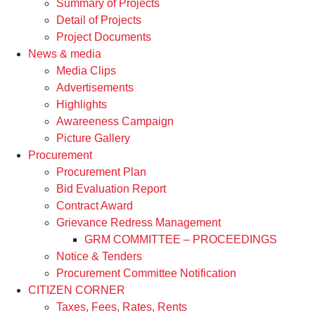
Summary of Projects
Detail of Projects
Project Documents
News & media
Media Clips
Advertisements
Highlights
Awareeness Campaign
Picture Gallery
Procurement
Procurement Plan
Bid Evaluation Report
Contract Award
Grievance Redress Management
GRM COMMITTEE – PROCEEDINGS
Notice & Tenders
Procurement Committee Notification
CITIZEN CORNER
Taxes, Fees, Rates, Rents