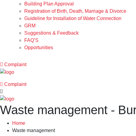
Building Plan Approval
Registration of Birth, Death, Marriage & Divorce
Guideline for Installation of Water Connection
GRM
Suggestions & Feedback
FAQ’S
Opportunities
Complaint
Complaint
Waste management - Bu
Home
Waste management