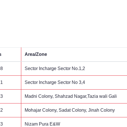
s
Area/Zone
58
Sector Incharge Sector No.1,2
41
Sector Incharge Sector No 3,4
53
Madni Colony, Shahzad Nagar,Tazia wali Gali
62
Mohajar Colony, Sadat Colony, Jinah Colony
93
Nizam Pura E&W