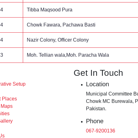
44
Tibba Maqsood Pura
24
Chowk Fawara, Pachawa Basti
04
Nazir Colony, Officer Colony
23
Moh. Tellian wala,Moh. Paracha Wala
Get In Touch
Location
rative Setup
Municipal Committee Bu
t Places
Chowk MC Burewala, P
s Maps
Pakistan.
ities
Phone
allery
067-9200136
Us