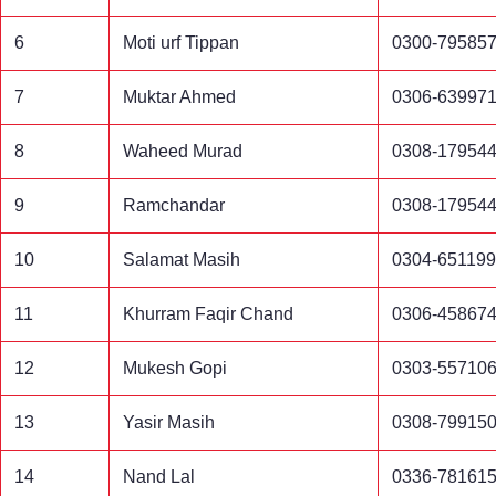
6
Moti urf Tippan
0300-79585
7
Muktar Ahmed
0306-63997
8
Waheed Murad
0308-17954
9
Ramchandar
0308-17954
10
Salamat Masih
0304-65119
11
Khurram Faqir Chand
0306-45867
12
Mukesh Gopi
0303-55710
13
Yasir Masih
0308-79915
14
Nand Lal
0336-78161