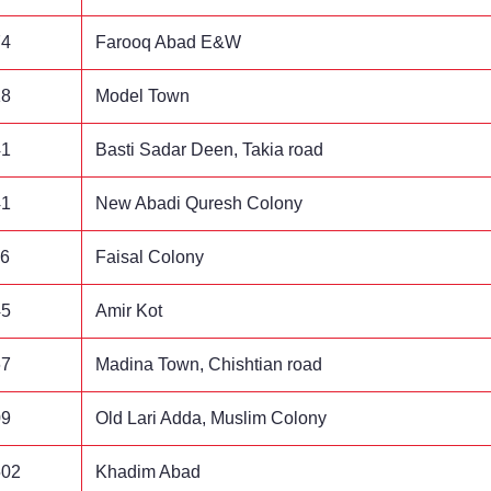
74
Farooq Abad E&W
18
Model Town
41
Basti Sadar Deen, Takia road
41
New Abadi Quresh Colony
96
Faisal Colony
45
Amir Kot
67
Madina Town, Chishtian road
09
Old Lari Adda, Muslim Colony
502
Khadim Abad