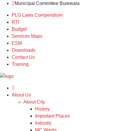
Municipal Committee Burewala
PLG Laws Compendium
RTI
Budget
Services Maps
ESM
Downloads
Contact Us
Training
About Us
About City
History
Important Places
Industry
MC Wards