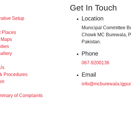
Get In Touch
Location
rative Setup
Municipal Committee Bu
t Places
Chowk MC Burewala, P
s Maps
Pakistan.
ities
Phone
allery
067-9200136
Us
Email
 & Procedures
in
info@mcburewala.lgpun
mary of Complaints