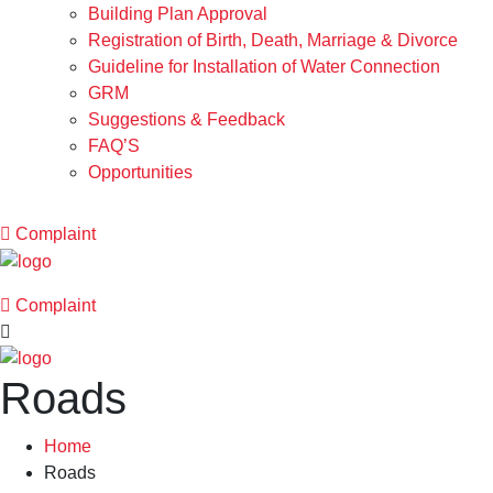
Building Plan Approval
Registration of Birth, Death, Marriage & Divorce
Guideline for Installation of Water Connection
GRM
Suggestions & Feedback
FAQ’S
Opportunities
Complaint
Complaint
Roads
Home
Roads