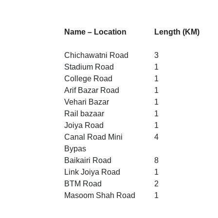
Name – Location
Length (KM)
Chichawatni Road
3
Stadium Road
1
College Road
1
Arif Bazar Road
1
Vehari Bazar
1
Rail bazaar
1
Joiya Road
1
Canal Road Mini
4
Bypas
Baikairi Road
8
Link Joiya Road
1
BTM Road
2
Masoom Shah Road
1