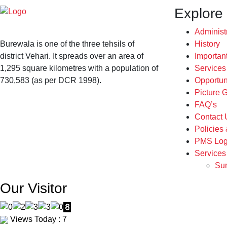
Explore
Administ
Burewala is one of the three tehsils of
History
district Vehari. It spreads over an area of
Importan
1,295 square kilometres with a population of
Service
730,583 (as per DCR 1998).
Opportun
Picture G
FAQ’s
Contact 
Policies
PMS Log
Services
Sum
Our Visitor
Views Today : 7