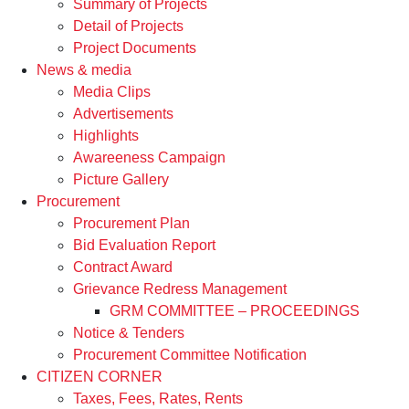
Summary of Projects
Detail of Projects
Project Documents
News & media
Media Clips
Advertisements
Highlights
Awareeness Campaign
Picture Gallery
Procurement
Procurement Plan
Bid Evaluation Report
Contract Award
Grievance Redress Management
GRM COMMITTEE – PROCEEDINGS
Notice & Tenders
Procurement Committee Notification
CITIZEN CORNER
Taxes, Fees, Rates, Rents