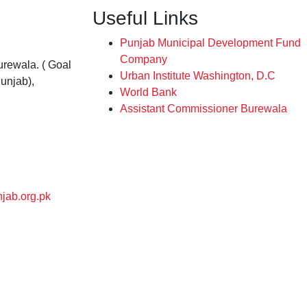
Useful Links
Punjab Municipal Development Fund
Company
rewala. ( Goal
Urban Institute Washington, D.C
unjab),
World Bank
Assistant Commissioner Burewala
jab.org.pk