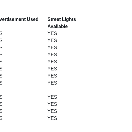
vertisement Used
Street Lights
Available
S
YES
S
YES
S
YES
S
YES
S
YES
S
YES
S
YES
S
YES
S
YES
S
YES
S
YES
S
YES