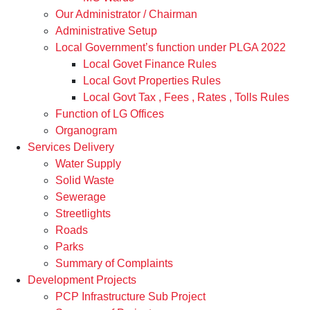
Our Administrator / Chairman
Administrative Setup
Local Government’s function under PLGA 2022
Local Govet Finance Rules
Local Govt Properties Rules
Local Govt Tax , Fees , Rates , Tolls Rules
Function of LG Offices
Organogram
Services Delivery
Water Supply
Solid Waste
Sewerage
Streetlights
Roads
Parks
Summary of Complaints
Development Projects
PCP Infrastructure Sub Project