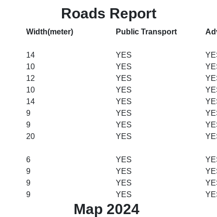
Roads Report
Width(meter)
Public Transport
Ad
14
YES
YE
10
YES
YE
12
YES
YE
10
YES
YE
14
YES
YE
9
YES
YE
9
YES
YE
20
YES
YE
6
YES
YE
9
YES
YE
9
YES
YE
9
YES
YE
Map 2024