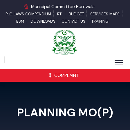
Municipal Committee Burewala
PLG LAWS COMPENDIUM
RTI
BUDGET
SERVICES MAPS
ESM
DOWNLOADS
CONTACT US
TRAINING
COMPLAINT
PLANNING MO(P)