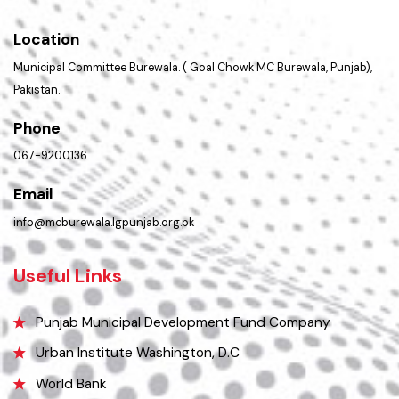
Get In Touch
Location
Municipal Committee Burewala. ( Goal Chowk MC Burewala, Punjab),
Pakistan.
Phone
067-9200136
Email
info@mcburewala.lgpunjab.org.pk
Useful Links
Punjab Municipal Development Fund Company