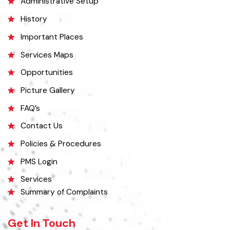
Administrative Setup
History
Important Places
Services Maps
Opportunities
Picture Gallery
FAQ’s
Contact Us
Policies & Procedures
PMS Login
Services
Summary of Complaints