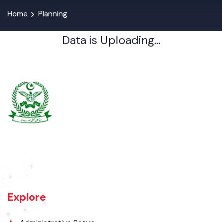
Home
Planning
Data is Uploading…
Burewala is one of the three tehsils of district Vehari. It spreads over
an area of 1,295 square kilometres with a population of 730,583 (as
per DCR 1998).
Explore